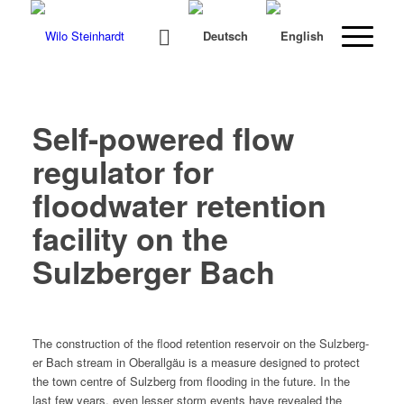
Self-powered flow
regulator for
floodwater retention
facility on the
Sulzberger Bach
The con­struc­tion of the flood reten­tion reser­voir on the Sulzberg­
er Bach stream in Ober­all­gäu is a mea­sure designed to pro­tect
the town cen­tre of Sulzberg from flood­ing in the future. In the
last few years, even less­er storm events have revealed the