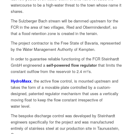
water­course to be a high-water threat to the town whose name it
shares.
The Sulzberg­er Bach stream will be dammed upstream for the
FCR in the area of two vil­lages, Ried and Ober­min­den­dorf, so
that a flood reten­tion zone is cre­at­ed in the terrain.
The project con­trac­tor is the Free State of Bavaria, rep­re­sent­ed
by the Water Man­age­ment Author­i­ty of Kempten.
In order to guar­an­tee reli­able func­tion­ing of the FCR Stein­hardt
GmbH engi­neered a
self-pow­ered flow reg­u­la­tor
that lim­its the
con­stant out­flow from the reser­voir to 2.4 m³/s.
Hydro­Maxx
, the active flow con­trol, is mount­ed upstream and
takes the form of a mov­able plate con­trolled by a cus­tom-
designed, patent­ed reg­u­la­tor mech­a­nism that uses a ver­ti­cal­ly
mov­ing float to keep the flow con­stant irre­spec­tive of
water level.
The bespoke dis­charge con­trol was devel­oped by Stein­hardt
engi­neers specif­i­cal­ly for the project and was man­u­fac­tured
entire­ly of stain­less steel at our pro­duc­tion site in Taunusstein,