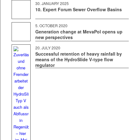
30. JAN­U­ARY 2025
10. Expert Forum Sewer Overflow Basins
5. OCTO­BER 2020
Generation change at MevaPol opens up
new perspectives
20. JULY 2020
Successful retention of heavy rainfall by
means of the HydroSlide V‑type flow
regulator