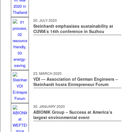
20. JULY 2020
Steinhardt emphasises sustainability at
CUWA’s 14th conference in Suzhou
23. MARCH 2020
VDI — Association of German Engineers –
Steinhardt hosts Entrepreneur Forum
30. JAN­U­ARY 2020
ABIONIK Group – Success at America’s
largest environmental event