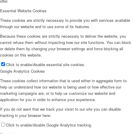
offer.
Essential Website Cookies
These cookies are strictly necessary to provide you with services available
through our website and to use some of its features.
Because these cookies are strictly necessary to deliver the website, you
cannot refuse them without impacting how our site functions. You can block
or delete them by changing your browser settings and force blocking all
cookies on this website.
Click to enable/disable essential site cookies.
Google Analytics Cookies
These cookies collect information that is used either in aggregate form to
help us understand how our website is being used or how effective our
marketing campaigns are, or to help us customize our website and
application for you in order to enhance your experience.
If you do not want that we track your visist to our site you can disable
tracking in your browser here:
Click to enable/disable Google Analytics tracking.