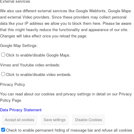
External services
We also use different external services like Google Webfonts, Google Maps
and external Video providers. Since these providers may collect personal
data like your IP address we allow you to block them here. Please be aware
that this might heavily reduce the functionality and appearance of our site.
Changes will take effect once you reload the page.
Google Map Settings:
Click to enable/disable Google Maps.
Vimeo and Youtube video embeds:
Click to enable/disable video embeds.
Privacy Policy
You can read about our cookies and privacy settings in detail on our Privacy
Policy Page.
Data Privacy Statement
Accept all cookies
Save settings
Disable Cookies
Check to enable permanent hiding of message bar and refuse all cookies