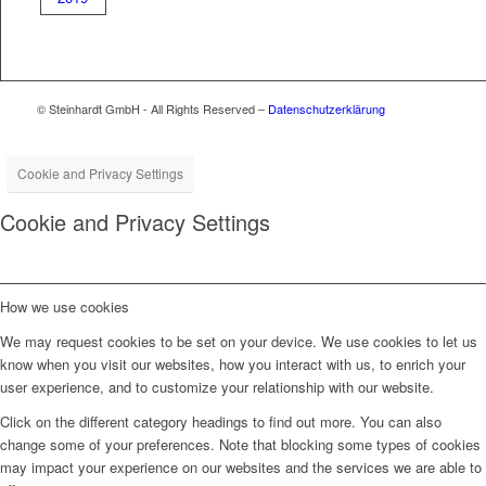
© Steinhardt GmbH - All Rights Reserved –
Datenschutzerklärung
Cookie and Privacy Settings
Cookie and Privacy Settings
How we use cookies
We may request cookies to be set on your device. We use cookies to let us
know when you visit our websites, how you interact with us, to enrich your
user experience, and to customize your relationship with our website.
Click on the different category headings to find out more. You can also
change some of your preferences. Note that blocking some types of cookies
may impact your experience on our websites and the services we are able to