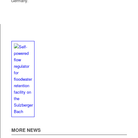
Germany.
MORE NEWS