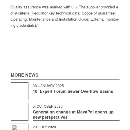
Qual­i­ty assur­ance was marked with 3.5. The sup­pli­er pro­vid­ed 4
of 9 cri­te­ria (Reg­u­la­tor key tech­ni­cal data; Scope of guar­an­tee;
Oper­at­ing, Main­te­nance and Instal­la­tion Guide; Exter­nal mon­i­tor­
ing credentials).”
MORE NEWS
30. JAN­U­ARY 2025
10. Expert Forum Sewer Overflow Basins
5. OCTO­BER 2020
Generation change at MevaPol opens up
new perspectives
20. JULY 2020