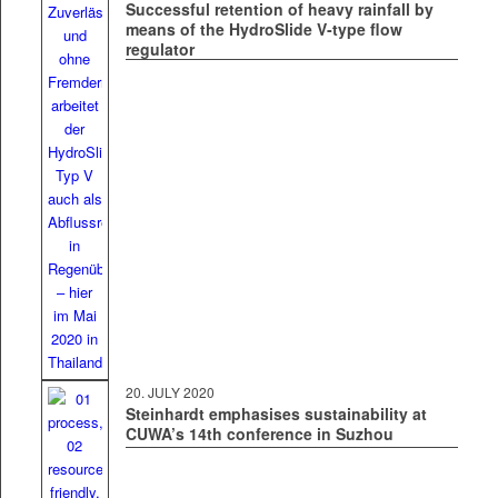
Successful retention of heavy rainfall by
means of the HydroSlide V‑type flow
regulator
20. JULY 2020
Steinhardt emphasises sustainability at
CUWA’s 14th conference in Suzhou