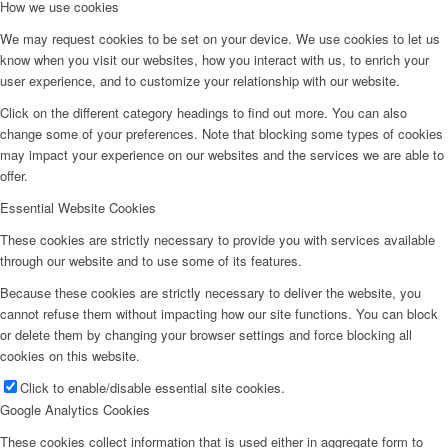
How we use cookies
We may request cookies to be set on your device. We use cookies to let us
know when you visit our websites, how you interact with us, to enrich your
user experience, and to customize your relationship with our website.
Click on the different category headings to find out more. You can also
change some of your preferences. Note that blocking some types of cookies
may impact your experience on our websites and the services we are able to
offer.
Essential Website Cookies
These cookies are strictly necessary to provide you with services available
through our website and to use some of its features.
Because these cookies are strictly necessary to deliver the website, you
cannot refuse them without impacting how our site functions. You can block
or delete them by changing your browser settings and force blocking all
cookies on this website.
Click to enable/disable essential site cookies.
Google Analytics Cookies
These cookies collect information that is used either in aggregate form to