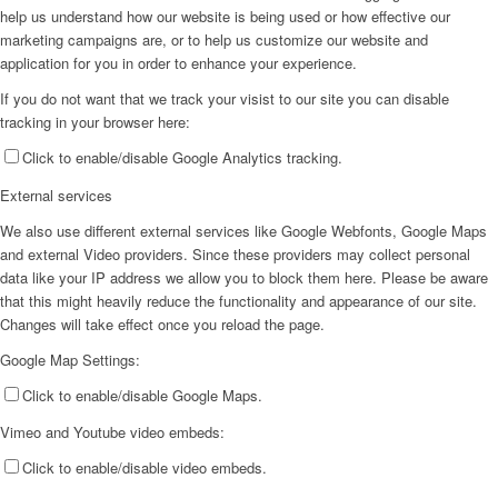
help us understand how our website is being used or how effective our
marketing campaigns are, or to help us customize our website and
application for you in order to enhance your experience.
If you do not want that we track your visist to our site you can disable
tracking in your browser here:
Click to enable/disable Google Analytics tracking.
External services
We also use different external services like Google Webfonts, Google Maps
and external Video providers. Since these providers may collect personal
data like your IP address we allow you to block them here. Please be aware
that this might heavily reduce the functionality and appearance of our site.
Changes will take effect once you reload the page.
Google Map Settings:
Click to enable/disable Google Maps.
Vimeo and Youtube video embeds:
Click to enable/disable video embeds.