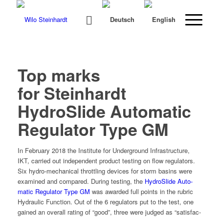
Top marks
for Steinhardt
HydroSlide Automatic
Regulator Type GM
In Feb­ru­ary 2018 the Insti­tute for Under­ground Infra­struc­ture,
IKT, car­ried out inde­pen­dent prod­uct test­ing on flow reg­u­la­tors.
Six hydro-mechan­i­cal throt­tling devices for storm basins were
exam­ined and com­pared. Dur­ing test­ing, the
HydroSlide Auto­
mat­ic Reg­u­la­tor Type GM
was award­ed full points in the rubric
Hydraulic Func­tion. Out of the 6 reg­u­la­tors put to the test, one
gained an over­all rat­ing of “good”, three were judged as “sat­is­fac­