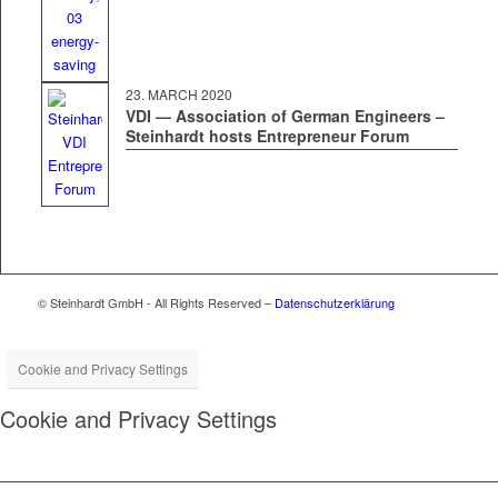
23. MARCH 2020
VDI — Association of German Engineers –
Steinhardt hosts Entrepreneur Forum
© Steinhardt GmbH - All Rights Reserved –
Datenschutzerklärung
Cookie and Privacy Settings
Cookie and Privacy Settings