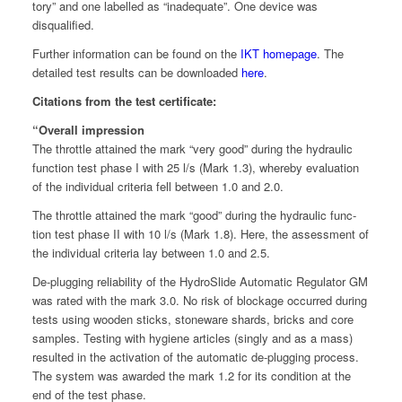
to­ry” and one labelled as “inad­e­quate”. One device was
disqualified.
Fur­ther infor­ma­tion can be found on the
IKT home­page
. The
detailed test results can be down­loaded
here
.
Cita­tions from the test certificate:
“Over­all impression
The throt­tle attained the mark “very good” dur­ing the hydraulic
func­tion test phase I with 25 l/s (Mark 1.3), where­by eval­u­a­tion
of the indi­vid­ual cri­te­ria fell between 1.0 and 2.0.
The throt­tle attained the mark “good” dur­ing the hydraulic func­
tion test phase II with 10 l/s (Mark 1.8). Here, the assess­ment of
the indi­vid­ual cri­te­ria lay between 1.0 and 2.5.
De-plug­ging reli­a­bil­i­ty of the HydroSlide Auto­mat­ic Reg­u­la­tor GM
was rat­ed with the mark 3.0. No risk of block­age occurred dur­ing
tests using wood­en sticks, stoneware shards, bricks and core
sam­ples. Test­ing with hygiene arti­cles (singly and as a mass)
result­ed in the acti­va­tion of the auto­mat­ic de-plug­ging process.
The sys­tem was award­ed the mark 1.2 for its con­di­tion at the
end of the test phase.