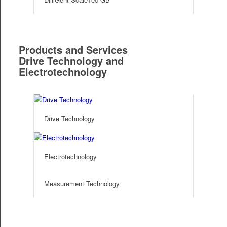
Products and Services
Drive Technology and
Electrotechnology
Drive Technology
Electrotechnology
Measurement Technology