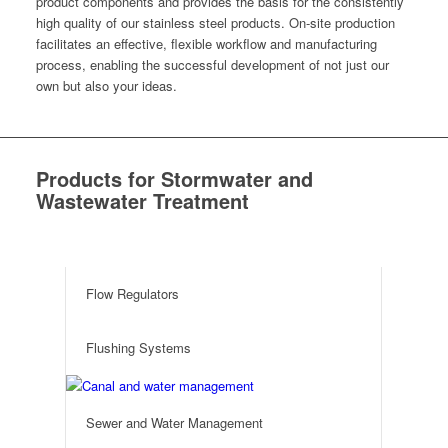
prod­uct com­po­nents and pro­vides the basis for the con­sis­tent­ly
high qual­i­ty of our stain­less steel prod­ucts. On-site pro­duc­tion
facil­i­tates an effec­tive, flex­i­ble work­flow and man­u­fac­tur­ing
process, enabling the suc­cess­ful devel­op­ment of not just our
own but also your ideas.
Products for Stormwater and
Wastewater Treatment
e
Flow Regulators
Flushing Systems
Sewer and Water Management