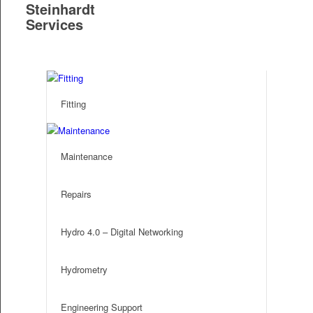
Steinhardt
Services
S
Fitting
Maintenance
Repairs
Hydro 4.0 – Digital Networking
Hydrometry
Engineering Support