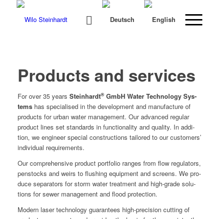
Products and services
®
For over 35 years
Stein­hardt
GmbH Water Tech­nol­o­gy Sys­
tems
has spe­cialised in the devel­op­ment and man­u­fac­ture of
prod­ucts for urban water man­age­ment. Our advanced reg­u­lar
prod­uct lines set stan­dards in func­tion­al­i­ty and qual­i­ty. In addi­
tion, we engi­neer spe­cial con­struc­tions tai­lored to our cus­tomers’
indi­vid­ual requirements.
Our com­pre­hen­sive prod­uct port­fo­lio ranges from flow reg­u­la­tors,
pen­stocks and weirs to flush­ing equip­ment and screens. We pro­
duce sep­a­ra­tors for storm water treat­ment and high-grade solu­
tions for sew­er man­age­ment and flood protection.
Mod­ern laser tech­nol­o­gy guar­an­tees high-pre­ci­sion cut­ting of