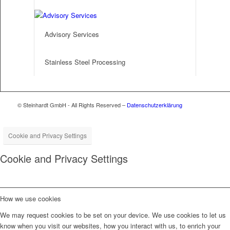
Advisory Services
Stainless Steel Processing
© Steinhardt GmbH - All Rights Reserved –
Datenschutzerklärung
Cookie and Privacy Settings
Cookie and Privacy Settings
How we use cookies
We may request cookies to be set on your device. We use cookies to let us
know when you visit our websites, how you interact with us, to enrich your