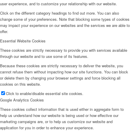
user experience, and to customize your relationship with our website.
Click on the different category headings to find out more. You can also
change some of your preferences. Note that blocking some types of cookies
may impact your experience on our websites and the services we are able to
offer.
Essential Website Cookies
These cookies are strictly necessary to provide you with services available
through our website and to use some of its features.
Because these cookies are strictly necessary to deliver the website, you
cannot refuse them without impacting how our site functions. You can block
or delete them by changing your browser settings and force blocking all
cookies on this website.
Click to enable/disable essential site cookies.
Google Analytics Cookies
These cookies collect information that is used either in aggregate form to
help us understand how our website is being used or how effective our
marketing campaigns are, or to help us customize our website and
application for you in order to enhance your experience.