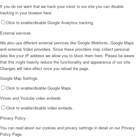
If you do not want that we track your visist to our site you can disable
tracking in your browser here:
Click to enable/disable Google Analytics tracking.
External services
We also use different external services like Google Webfonts, Google Maps
and external Video providers. Since these providers may collect personal
data like your IP address we allow you to block them here. Please be aware
that this might heavily reduce the functionality and appearance of our site.
Changes will take effect once you reload the page.
Google Map Settings:
Click to enable/disable Google Maps.
Vimeo and Youtube video embeds:
Click to enable/disable video embeds.
Privacy Policy
You can read about our cookies and privacy settings in detail on our Privacy
Policy Page.