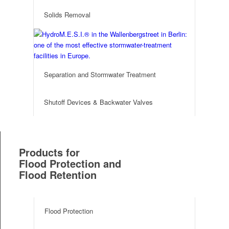
Solids Removal
Separation and Stormwater Treatment
Shutoff Devices & Backwater Valves
Products for
Flood Protection and
Flood Retention
Flood Protection