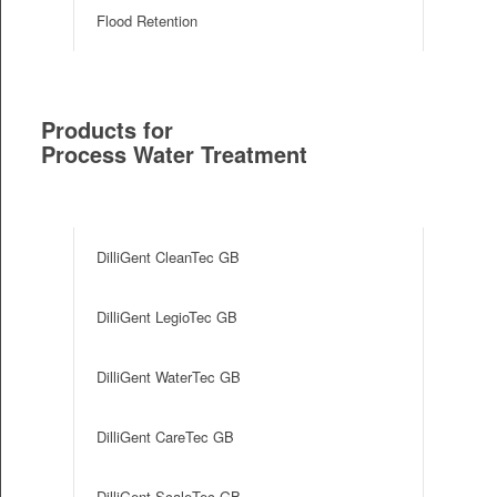
Flood Retention
Products for
Process Water Treatment
e
DilliGent CleanTec GB
DilliGent LegioTec GB
DilliGent WaterTec GB
DilliGent CareTec GB
DilliGent ScaleTec GB