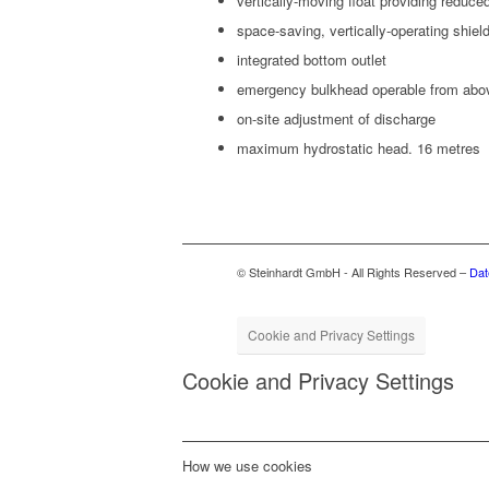
ver­ti­cal­ly-mov­ing float pro­vid­ing reduce
space-sav­ing, ver­ti­cal­ly-oper­at­ing shi
inte­grat­ed bot­tom outlet
emer­gency bulk­head oper­a­ble from ab
on-site adjust­ment of discharge
max­i­mum hydro­sta­t­ic head. 16 metres
© Steinhardt GmbH - All Rights Reserved –
Dat
Cookie and Privacy Settings
Cookie and Privacy Settings
How we use cookies