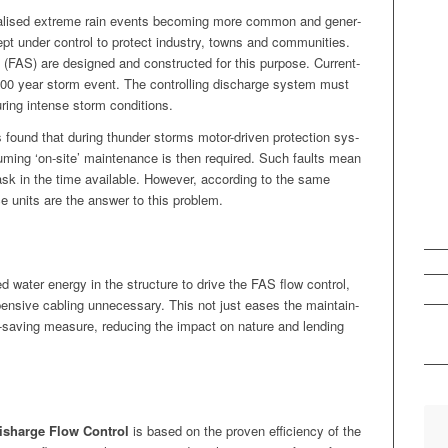
ocalised extreme rain events becom­ing more com­mon and gen­er­
t under con­trol to pro­tect indus­try, towns and com­mu­ni­ties.
s (FAS) are designed and con­struct­ed for this pur­pose. Cur­rent­
100 year storm event. The con­trol­ling dis­charge sys­tem must
dur­ing intense storm conditions.
s found that dur­ing thun­der storms motor-dri­ven pro­tec­tion sys­
sum­ing ‘on-site’ main­te­nance is then required. Such faults mean
task in the time avail­able. How­ev­er, accord­ing to the same
nce units are the answer to this problem.
d water ener­gy in the struc­ture to dri­ve the FAS flow con­trol,
xpen­sive cabling unnec­es­sary. This not just eas­es the main­tain­
gy-sav­ing mea­sure, reduc­ing the impact on nature and lend­ing
isharge Flow Con­trol
is based on the proven effi­cien­cy of the