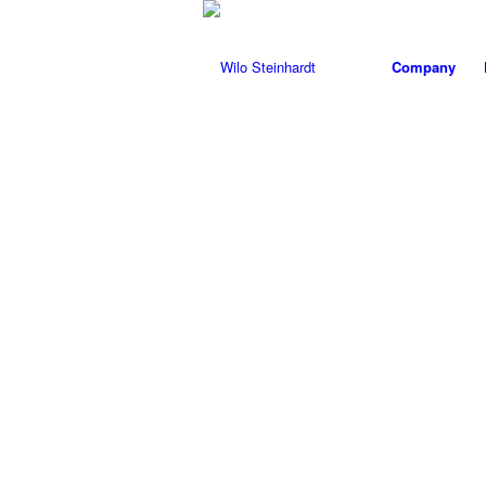
Company