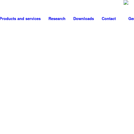
Products and services
Research
Downloads
Contact