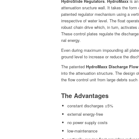
HydroSlide Reg­u­la­tors
.
Hydro­Maxx
is an
atten­u­a­tion sruc­ture wall. It takes the for
patent­ed reg­u­la­tor mech­a­nism using a ver
irre­spec­tive of water lev­el. The float oper­at
robust chain dri­ve which, in turn, acti­vates a
These con­trol plates reg­u­late the dis­charge 
nal energy.
Even dur­ing max­i­mum impound­ing all plates 
ground lev­el to increase or reduce the dis­ch
The patent­ed
Hydro­Maxx Dis­charge Flow
into the atten­u­a­tion struc­ture. The design 
the flow con­trol unit from large debris such
The Advantages
con­stant dis­charges ±5%
exter­nal energy-free
no pow­er sup­ply costs
low-main­te­nance