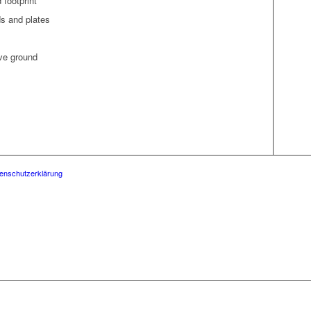
d footprint
elds and plates
ove ground
enschutzerklärung