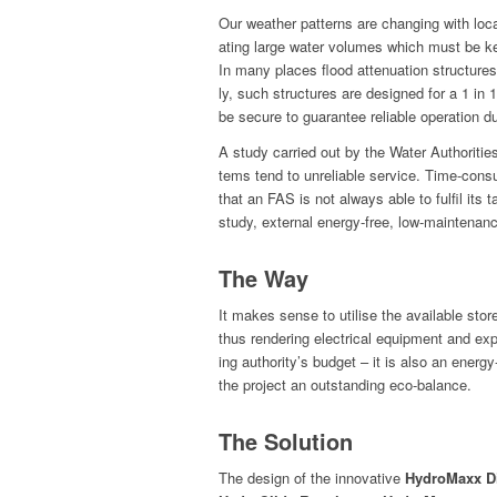
Our weath­er pat­terns are chang­ing with l
at­ing large water vol­umes which must be kep
In many places flood atten­u­a­tion struc­ture
ly, such struc­tures are designed for a 1 in 
be secure to guar­an­tee reli­able oper­a­tion 
A study car­ried out by the Water Author­i­tie
tems tend to unre­li­able ser­vice. Time-con­
that an FAS is not always able to ful­fil its 
study, exter­nal ener­gy-free, low-main­te­na
The Way
It makes sense to utilise the avail­able store
thus ren­der­ing elec­tri­cal equip­ment and e
ing authority’s bud­get – it is also an ener­
the project an out­stand­ing eco-balance.
The Solution
The design of the inno­v­a­tive
Hydro­Maxx D