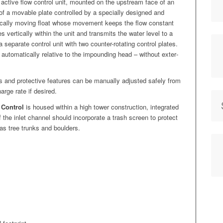
 active flow con­trol unit, mount­ed on the upstream face of an
m of a mov­able plate con­trolled by a spe­cial­ly designed and
­ti­cal­ly mov­ing float whose move­ment keeps the flow con­stant
es ver­ti­cal­ly with­in the unit and trans­mits the water lev­el to a
 sep­a­rate con­trol unit with two counter-rotat­ing con­trol plates.
auto­mat­i­cal­ly rel­a­tive to the impound­ing head – with­out exter­
and pro­tec­tive fea­tures can be man­u­al­ly adjust­ed safe­ly from
arge rate if desired.
 Con­trol
is housed with­in a high tow­er con­struc­tion, inte­grat­ed
of the inlet chan­nel should incor­po­rate a trash screen to pro­tect
 as tree trunks and boulders.