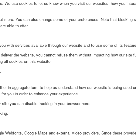
. We use cookies to let us know when you visit our websites, how you interac
d out more. You can also change some of your preferences. Note that blockin
re able to offer.
you with services available through our website and to use some of its featur
 deliver the website, you cannot refuse them without impacting how our site f
g all cookies on this website.
.
ither in aggregate form to help us understand how our website is being used o
 for you in order to enhance your experience.
ur site you can disable tracking in your browser here:
king.
ogle Webfonts, Google Maps and external Video providers. Since these provider