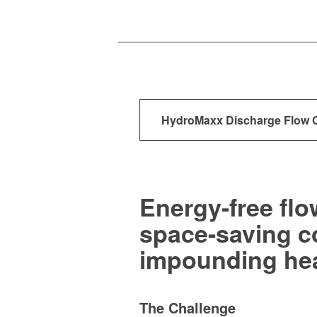
HydroMaxx
Discharge Flow 
Energy-free flo
space-saving co
impounding he
The Challenge