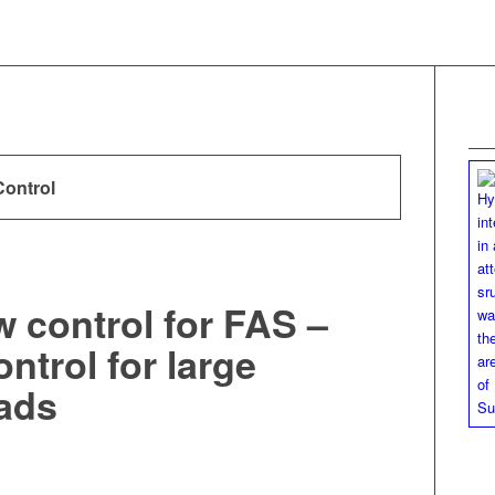
Control
w control for FAS –
ntrol for large
ads