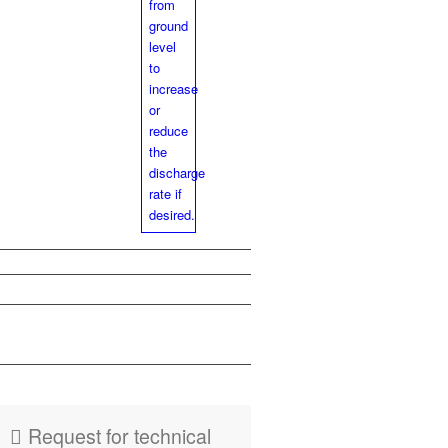
PDF
Flyer
HydroMaxx
Request for tech­ni­cal