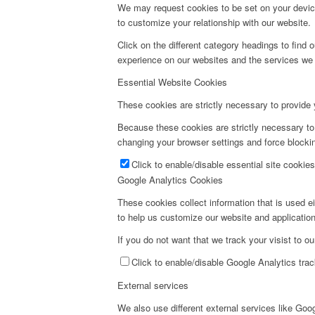
We may request cookies to be set on your device
to customize your relationship with our website.
Click on the different category headings to fin
experience on our websites and the services we a
Essential Website Cookies
These cookies are strictly necessary to provide 
Because these cookies are strictly necessary to
changing your browser settings and force blockin
Click to enable/disable essential site cookies
Google Analytics Cookies
These cookies collect information that is used e
to help us customize our website and application
If you do not want that we track your visist to o
Click to enable/disable Google Analytics trac
External services
We also use different external services like Go