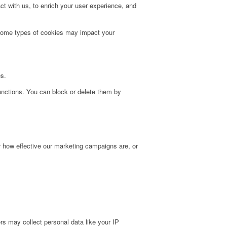
t with us, to enrich your user experience, and
g some types of cookies may impact your
es.
unctions. You can block or delete them by
r how effective our marketing campaigns are, or
s may collect personal data like your IP