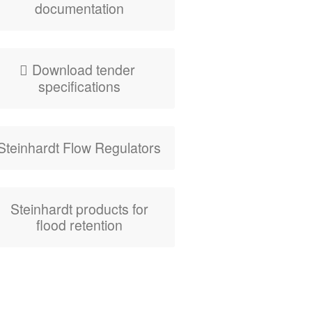
documentation
Down­load ten­der
specifications
Stein­hardt Flow Regulators
Stein­hardt prod­ucts for
flood retention