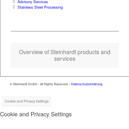
Advi­so­ry Services
Stain­less Steel Processing
Overview of Stein­hardt prod­ucts and
services
© Steinhardt GmbH - All Rights Reserved –
Datenschutzerklärung
Cookie and Privacy Settings
Cookie and Privacy Settings