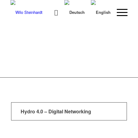
Hydro 4.0 – Digital Networking