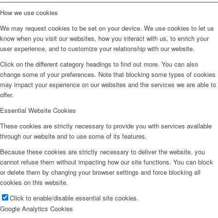
How we use cookies
We may request cookies to be set on your device. We use cookies to let us
know when you visit our websites, how you interact with us, to enrich your
user experience, and to customize your relationship with our website.
Click on the different category headings to find out more. You can also
change some of your preferences. Note that blocking some types of cookies
may impact your experience on our websites and the services we are able to
offer.
Essential Website Cookies
These cookies are strictly necessary to provide you with services available
through our website and to use some of its features.
Because these cookies are strictly necessary to deliver the website, you
cannot refuse them without impacting how our site functions. You can block
or delete them by changing your browser settings and force blocking all
cookies on this website.
Click to enable/disable essential site cookies.
Google Analytics Cookies