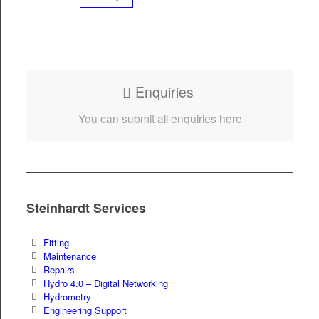
Enquiries
You can sub­mit all enquiries here
Steinhardt Services
Fit­ting
Main­te­nance
Repairs
Hydro 4.0 – Dig­i­tal Networking
Hydrom­e­try
Engi­neer­ing Support