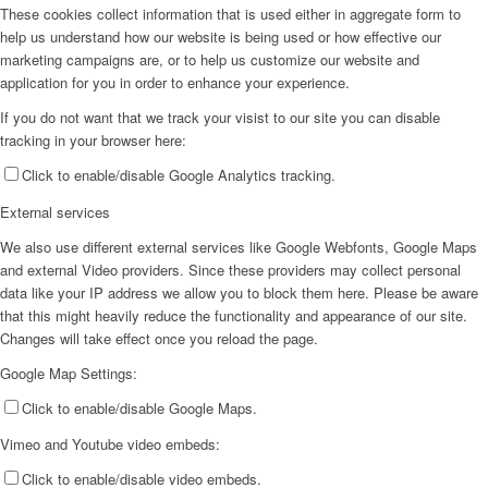
These cookies collect information that is used either in aggregate form to
help us understand how our website is being used or how effective our
marketing campaigns are, or to help us customize our website and
application for you in order to enhance your experience.
If you do not want that we track your visist to our site you can disable
tracking in your browser here:
Click to enable/disable Google Analytics tracking.
External services
We also use different external services like Google Webfonts, Google Maps
and external Video providers. Since these providers may collect personal
data like your IP address we allow you to block them here. Please be aware
that this might heavily reduce the functionality and appearance of our site.
Changes will take effect once you reload the page.
Google Map Settings:
Click to enable/disable Google Maps.
Vimeo and Youtube video embeds:
Click to enable/disable video embeds.