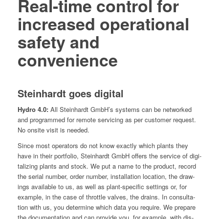
Real-time control for
increased operational
safety and
convenience
Steinhardt goes digital
Hydro 4.0:
All Stein­hardt GmbH’s sys­tems can be net­worked
and pro­grammed for remote ser­vic­ing as per cus­tomer request.
No onsite vis­it is needed.
Since most oper­a­tors do not know exact­ly which plants they
have in their port­fo­lio, Stein­hardt GmbH offers the ser­vice of dig­i­
tal­iz­ing plants and stock. We put a name to the prod­uct, record
the ser­i­al num­ber, order num­ber, instal­la­tion loca­tion, the draw­
ings avail­able to us, as well as plant-spe­cif­ic set­tings or, for
exam­ple, in the case of throt­tle valves, the drains. In con­sul­ta­
tion with us, you deter­mine which data you require. We pre­pare
the doc­u­men­ta­tion and can pro­vide you, for exam­ple, with dis­