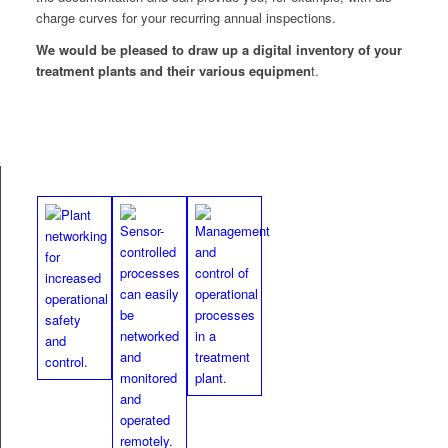
charge curves for your recur­ring annu­al inspections.
We would be pleased to draw up a dig­i­tal inven­to­ry of your
treat­ment plants and their var­i­ous equip­men
t.