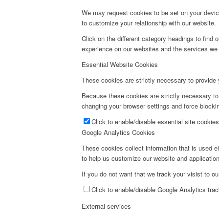
We may request cookies to be set on your device
to customize your relationship with our website.
Click on the different category headings to fin
experience on our websites and the services we a
Essential Website Cookies
These cookies are strictly necessary to provide 
Because these cookies are strictly necessary to
changing your browser settings and force blockin
Click to enable/disable essential site cookies
Google Analytics Cookies
These cookies collect information that is used e
to help us customize our website and application
If you do not want that we track your visist to o
Click to enable/disable Google Analytics trac
External services