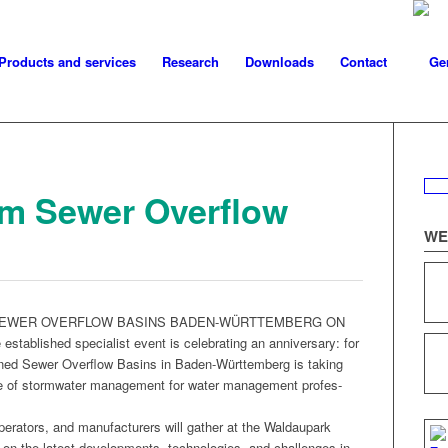
Products and services
Research
Downloads
Contact
um Sewer Overflow
WE
SEWER OVERFLOW BASINS BADEN-WÜRTTEMBERG ON
ished spe­cial­ist event is cel­e­brat­ing an anniver­sary: for
ed Sew­er Over­flow Basins in Baden-Würt­tem­berg is tak­ing
nce of stormwa­ter man­age­ment for water man­age­ment pro­fes­
r­a­tors, and man­u­fac­tur­ers will gath­er at the Wal­dau­park
on the lat­est devel­op­ments, tech­nolo­gies, and chal­lenges in