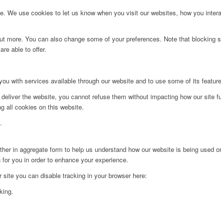
. We use cookies to let us know when you visit our websites, how you interac
d out more. You can also change some of your preferences. Note that blockin
re able to offer.
you with services available through our website and to use some of its featur
 deliver the website, you cannot refuse them without impacting how our site f
g all cookies on this website.
.
ither in aggregate form to help us understand how our website is being used o
 for you in order to enhance your experience.
ur site you can disable tracking in your browser here:
king.