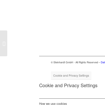
FSM at ifat 2024
© Steinhardt GmbH - All Rights Reserved –
Dat
Cookie and Privacy Settings
Cookie and Privacy Settings
How we use cookies