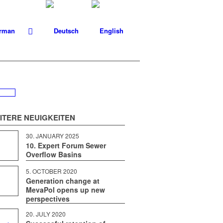
IT­ERE NEUIGKEITEN
30. JAN­U­ARY 2025
10. Expert Forum Sewer
Overflow Basins
5. OCTO­BER 2020
Generation change at
MevaPol opens up new
perspectives
20. JULY 2020