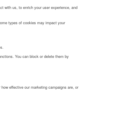
t with us, to enrich your user experience, and
g some types of cookies may impact your
es.
unctions. You can block or delete them by
r how effective our marketing campaigns are, or