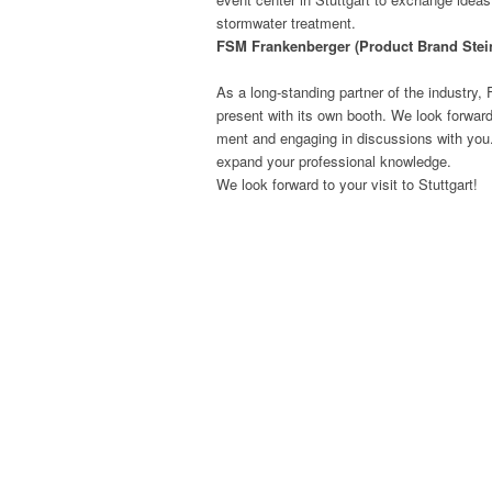
stormwa­ter treatment.
FSM Franken­berg­er (Prod­uct Brand Stei
As a long-stand­ing part­ner of the indus­try,
present with its own booth. We look for­ward to
ment and engag­ing in dis­cus­sions with you
expand your pro­fes­sion­al knowledge.
We look for­ward to your vis­it to Stuttgart!