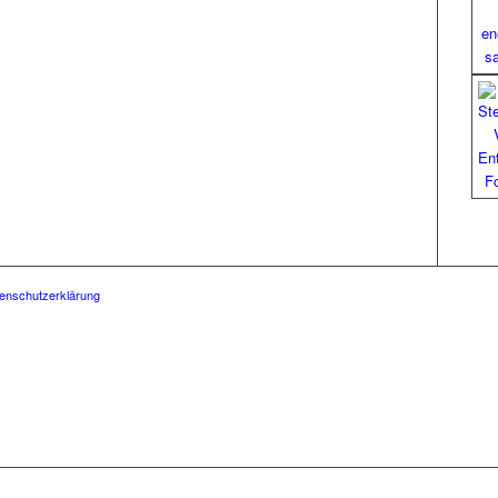
enschutzerklärung