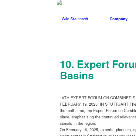
Company
10. Expert For
Basins
10TH EXPERT FORUM ON COMBINED 
FEBRUARY 19, 2025, IN STUTTGART The estab­l
the tenth time, the Expert Forum on Com­bin
place, empha­siz­ing the con­tin­ued rel­e­va
sion­als in the region.
On Feb­ru­ary 19, 2025, experts, plan­ners, ope
event cen­ter in Stuttgart to exchange ideas 