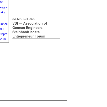
23. MARCH 2020
VDI — Association of
German Engineers –
Steinhardt hosts
Entrepreneur Forum