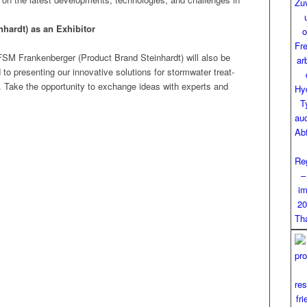
n­hardt) as an Exhibitor
 FSM Franken­berg­er (Prod­uct Brand Stein­hardt) will also be
 pre­sent­ing our inno­v­a­tive solu­tions for stormwa­ter treat­
. Take the oppor­tu­ni­ty to exchange ideas with experts and