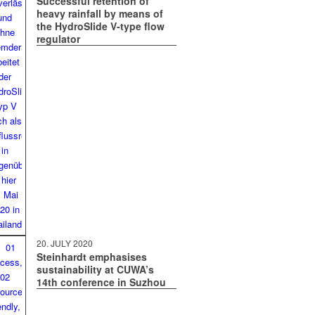
Successful retention of
heavy rainfall by means of
the HydroSlide V‑type flow
regulator
20. JULY 2020
Steinhardt emphasises
sustainability at CUWA’s
14th conference in Suzhou