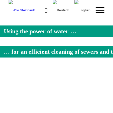
Using the power of water …
… for an efficient cleaning of sewers and 