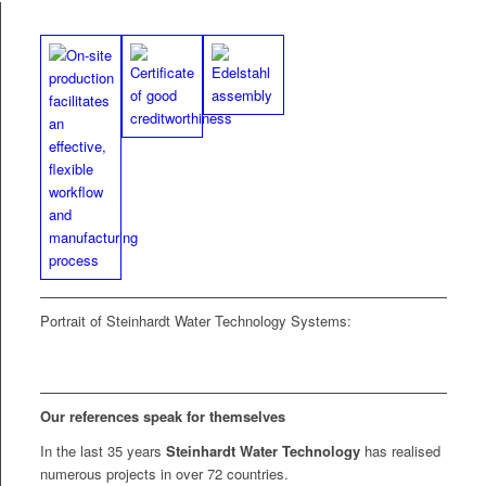
Por­trait of Stein­hardt Water Tech­nol­o­gy Systems:
Our ref­er­ences speak
for them­selves
In the last 35 years
Stein­hardt Water Tech­nol­o­gy
has realised
numer­ous projects in over 72 countries.