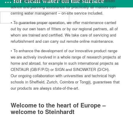
… for clean water on the surface
• Our expe­ri­enced team can sup­ply pro­fes­sion­al, spe­cialised
advice and plan­ning assis­tance for prac­ti­cal­ly all mat­ters con­
cern­ing water man­age­ment – on-site ser­vice included.
• To guar­an­tee prop­er oper­a­tion, we offer main­te­nance car­ried
out by our own team of fit­ters or by our region­al part­ners, all of
whom are trained and cer­ti­fied. We take care of ser­vic­ing and
refur­bish­ment and can car­ry out remote online maintenance.
• To enhance the devel­op­ment of our inno­v­a­tive prod­uct range
we are active­ly involved in a whole range of research projects at
home and abroad, for exam­ple in such inter­na­tion­al projects as
CENTAUR (GB/F/P/D) or SIGN and SINOWATER (D/CH).
Our ongo­ing col­lab­o­ra­tion with uni­ver­si­ties and tech­ni­cal high
schools in Sheffield, Zurich, Coim­bra or Tongjij, guar­an­tees that
our prod­ucts are always state-of-the-art.
Welcome to the heart of Europe –
welcome to Steinhardt