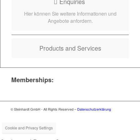
Enquiries
Hier kön­nen Sie weit­ere Infor­ma­tio­nen und
Ange­bote anfordern.
Prod­ucts and Services
Memberships:
© Steinhardt GmbH - All Rights Reserved –
Datenschutzerklärung
Cookie and Privacy Settings