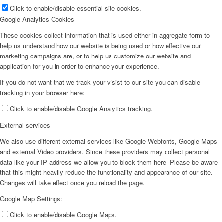
Click to enable/disable essential site cookies.
Google Analytics Cookies
These cookies collect information that is used either in aggregate form to
help us understand how our website is being used or how effective our
marketing campaigns are, or to help us customize our website and
application for you in order to enhance your experience.
If you do not want that we track your visist to our site you can disable
tracking in your browser here:
Click to enable/disable Google Analytics tracking.
External services
We also use different external services like Google Webfonts, Google Maps
and external Video providers. Since these providers may collect personal
data like your IP address we allow you to block them here. Please be aware
that this might heavily reduce the functionality and appearance of our site.
Changes will take effect once you reload the page.
Google Map Settings:
Click to enable/disable Google Maps.