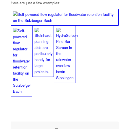
Here are just a few examples: