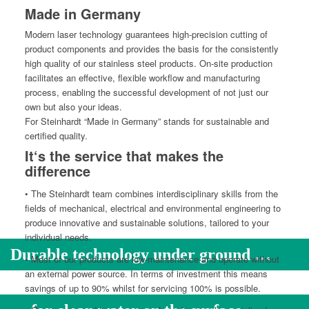
Made in Germany
Mod­ern laser tech­nol­o­gy guar­an­tees high-pre­ci­sion cut­ting of
prod­uct com­po­nents and pro­vides the basis for the con­sis­tent­ly
high qual­i­ty of our stain­less steel prod­ucts. On-site pro­duc­tion
facil­i­tates an effec­tive, flex­i­ble work­flow and man­u­fac­tur­ing
process, enabling the suc­cess­ful devel­op­ment of not just our
own but also your ideas.
For Stein­hardt “Made in Ger­many” stands for sus­tain­able and
cer­ti­fied quality.
It‘s the service that makes the
difference
• The Stein­hardt team com­bines inter­dis­ci­pli­nary skills from the
fields of mechan­i­cal, elec­tri­cal and envi­ron­men­tal engi­neer­ing to
pro­duce inno­v­a­tive and sus­tain­able solu­tions, tai­lored to your
indi­vid­ual needs.
Durable technology under ground …
• Most of our prod­ucts are low-main­te­nance and oper­ate with­out
an exter­nal pow­er source. In terms of invest­ment this means
sav­ings of up to 90% whilst for ser­vic­ing 100% is possible.