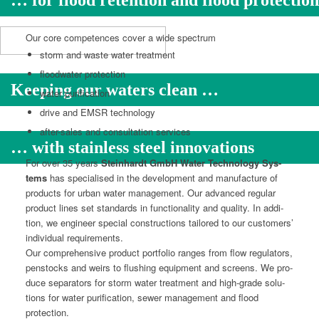
… for flood retention and flood protection
Our core com­pe­tences cov­er a wide spectrum
storm and waste water treatment
flood­wa­ter protection
Keeping our waters clean …
water purifi­ca­tion
dri­ve and EMSR technology
after-sales and con­sul­ta­tion services
… with stainless steel innovations
For over 35 years
Stein­hardt GmbH Water Tech­nol­o­gy Sys­
tems
has spe­cialised in the devel­op­ment and man­u­fac­ture of
prod­ucts for urban water man­age­ment. Our advanced reg­u­lar
prod­uct lines set stan­dards in func­tion­al­i­ty and qual­i­ty. In addi­
tion, we engi­neer spe­cial con­struc­tions tai­lored to our cus­tomers’
indi­vid­ual requirements.
Our com­pre­hen­sive prod­uct port­fo­lio ranges from flow reg­u­la­tors,
pen­stocks and weirs to flush­ing equip­ment and screens. We pro­
duce sep­a­ra­tors for storm water treat­ment and high-grade solu­
tions for water purifi­ca­tion, sew­er man­age­ment and flood
protection.