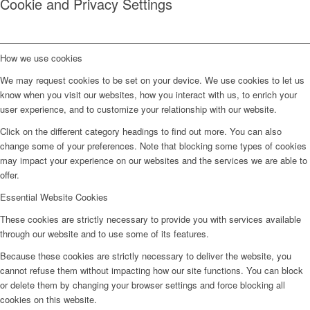
Cookie and Privacy Settings
How we use cookies
We may request cookies to be set on your device. We use cookies to let us
know when you visit our websites, how you interact with us, to enrich your
user experience, and to customize your relationship with our website.
Click on the different category headings to find out more. You can also
change some of your preferences. Note that blocking some types of cookies
may impact your experience on our websites and the services we are able to
offer.
Essential Website Cookies
These cookies are strictly necessary to provide you with services available
through our website and to use some of its features.
Because these cookies are strictly necessary to deliver the website, you
cannot refuse them without impacting how our site functions. You can block
or delete them by changing your browser settings and force blocking all
cookies on this website.