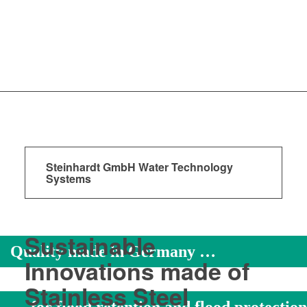
Steinhardt GmbH Water Technology
Systems
Sustainable
Quality made in Germany …
Innovations made of
Stainless Steel