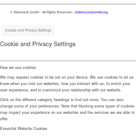
© Steinhardt GmbH - All Rights Reserved –
Datenschutzerklärung
Cookie and Privacy Settings
Cookie and Privacy Settings
How we use cookies
We may request cookies to be set on your device. We use cookies to let us
know when you visit our websites, how you interact with us, to enrich your
user experience, and to customize your relationship with our website.
Click on the different category headings to find out more. You can also
change some of your preferences. Note that blocking some types of cookies
may impact your experience on our websites and the services we are able to
offer.
Essential Website Cookies