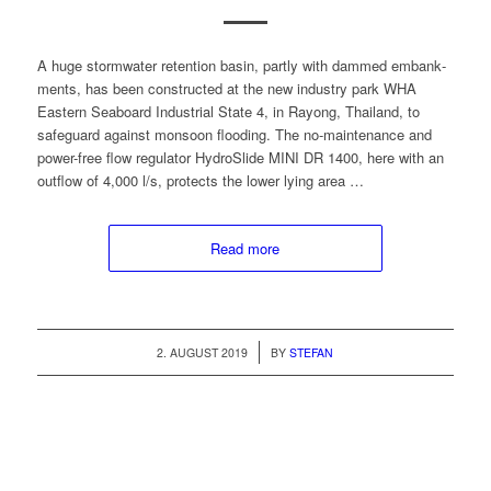
A huge stormwa­ter reten­tion basin, part­ly with dammed embank­
ments, has been con­struct­ed at the new indus­try park WHA
East­ern Seaboard Indus­tri­al State 4, in Ray­ong, Thai­land, to
safe­guard against mon­soon flood­ing. The no-main­te­nance and
pow­er-free flow reg­u­la­tor HydroSlide MINI DR 1400, here with an
out­flow of 4,000 l/s, pro­tects the low­er lying area …
Read more
/
2. AUGUST 2019
BY
STEFAN