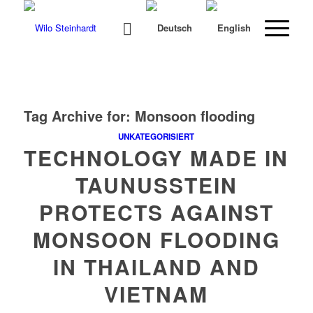
Tag Archive for:
Monsoon flooding
UNKATEGORISIERT
TECHNOLOGY MADE IN
TAUNUSSTEIN
PROTECTS AGAINST
MONSOON FLOODING
IN THAILAND AND
VIETNAM