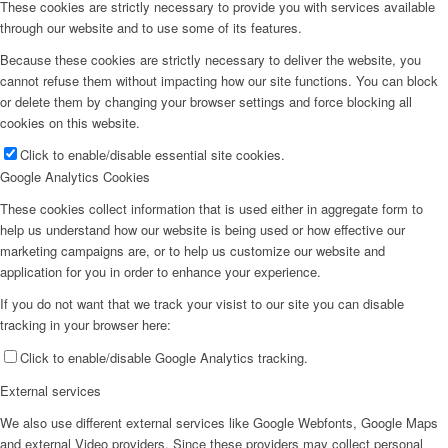
These cookies are strictly necessary to provide you with services available
through our website and to use some of its features.
Because these cookies are strictly necessary to deliver the website, you
cannot refuse them without impacting how our site functions. You can block
or delete them by changing your browser settings and force blocking all
cookies on this website.
Click to enable/disable essential site cookies.
Google Analytics Cookies
These cookies collect information that is used either in aggregate form to
help us understand how our website is being used or how effective our
marketing campaigns are, or to help us customize our website and
application for you in order to enhance your experience.
If you do not want that we track your visist to our site you can disable
tracking in your browser here:
Click to enable/disable Google Analytics tracking.
External services
We also use different external services like Google Webfonts, Google Maps
and external Video providers. Since these providers may collect personal