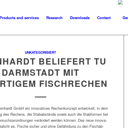
Products and services
Research
Downloads
Contact
UNKATEGORISIERT
NHARDT BELIEFERT TU
DARMSTADT MIT
RTIGEM FISCHRECHEN
ein­hardt GmbH ein inno­v­a­tives Rechenkonzept entwick­elt, in dem
ung des Rechens, die Stabab­stände sowie auch die Stab­for­men bei
r­such­sanord­nun­gen verän­dert wer­den kön­nen. Das neue inno­v­a­
glicht es, Fis­che sich­er und ohne Gefährdung zu den Fischab-