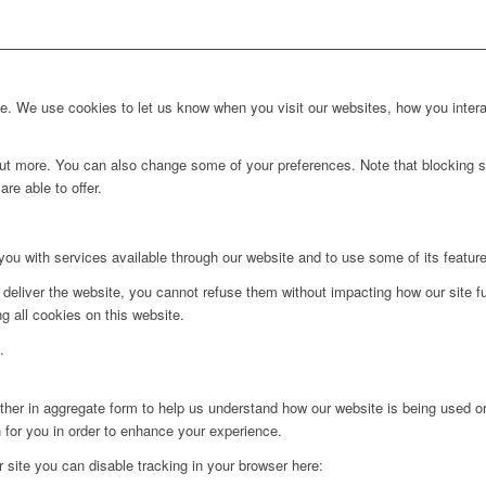
. We use cookies to let us know when you visit our websites, how you interac
d out more. You can also change some of your preferences. Note that blockin
re able to offer.
you with services available through our website and to use some of its featur
 deliver the website, you cannot refuse them without impacting how our site f
g all cookies on this website.
.
ither in aggregate form to help us understand how our website is being used o
 for you in order to enhance your experience.
ur site you can disable tracking in your browser here: