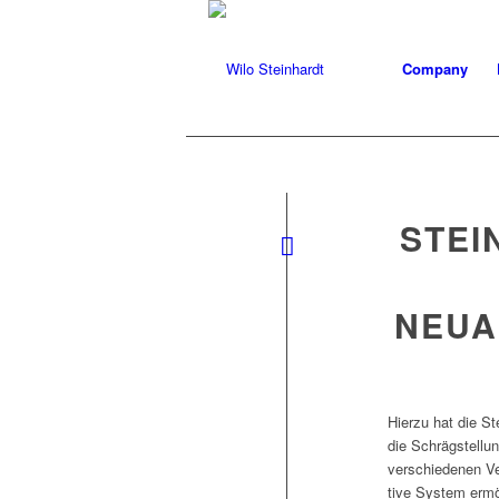
Company
STEI
NEUA
Hierzu hat die St
die Schräg­stel­l
ver­schiede­nen Ve
tive Sys­tem ermö