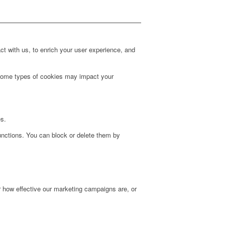
t with us, to enrich your user experience, and
g some types of cookies may impact your
es.
unctions. You can block or delete them by
r how effective our marketing campaigns are, or