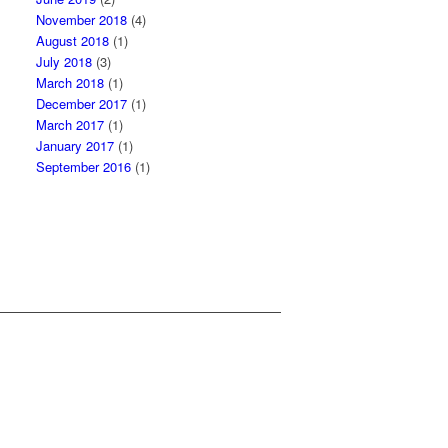
November 2018
(4)
August 2018
(1)
July 2018
(3)
March 2018
(1)
December 2017
(1)
March 2017
(1)
January 2017
(1)
September 2016
(1)