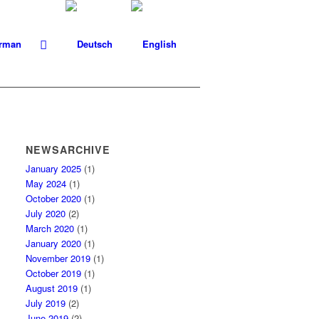
NEWSARCHIVE
January 2025
(1)
May 2024
(1)
October 2020
(1)
July 2020
(2)
March 2020
(1)
January 2020
(1)
November 2019
(1)
October 2019
(1)
August 2019
(1)
July 2019
(2)
June 2019
(2)