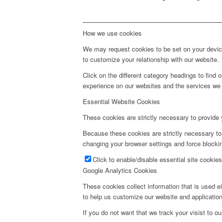
How we use cookies
We may request cookies to be set on your device
to customize your relationship with our website.
Click on the different category headings to fin
experience on our websites and the services we a
Essential Website Cookies
These cookies are strictly necessary to provide 
Because these cookies are strictly necessary to
changing your browser settings and force blockin
Click to enable/disable essential site cookies
Google Analytics Cookies
These cookies collect information that is used e
to help us customize our website and application
If you do not want that we track your visist to o