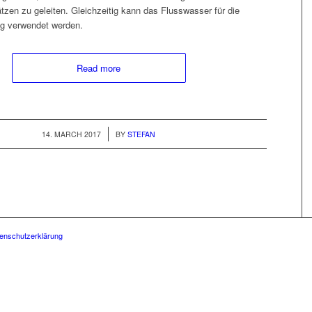
tzen zu geleit­en. Gle­ichzeit­ig kann das Fluss­wass­er für die
ng ver­wen­det werden.
Read more
/
14. MARCH 2017
BY
STEFAN
enschutzerklärung