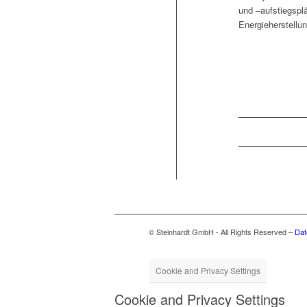
und –auf­stiegsplä
Energieherstel­lu
© Steinhardt GmbH - All Rights Reserved –
Dat
Cookie and Privacy Settings
Cookie and Privacy Settings