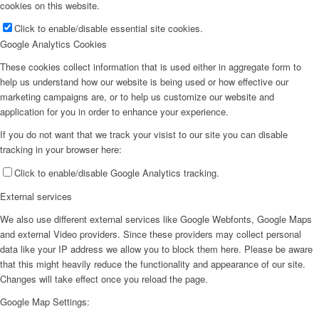
cookies on this website.
Click to enable/disable essential site cookies.
Google Analytics Cookies
These cookies collect information that is used either in aggregate form to
help us understand how our website is being used or how effective our
marketing campaigns are, or to help us customize our website and
application for you in order to enhance your experience.
If you do not want that we track your visist to our site you can disable
tracking in your browser here:
Click to enable/disable Google Analytics tracking.
External services
We also use different external services like Google Webfonts, Google Maps
and external Video providers. Since these providers may collect personal
data like your IP address we allow you to block them here. Please be aware
that this might heavily reduce the functionality and appearance of our site.
Changes will take effect once you reload the page.
Google Map Settings: