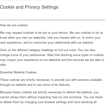
Cookie and Privacy Settings
How we use cookies
We may request cookies to be set on your device. We use cookies to let us
know when you visit our websites, how you interact with us, to enrich your
user experience, and to customize your relationship with our website.
Click on the different category headings to find out more. You can also
change some of your preferences. Note that blocking some types of cookies
may impact your experience on our websites and the services we are able to
offer.
Essential Website Cookies
These cookies are strictly necessary to provide you with services available
through our website and to use some of its features.
Because these cookies are strictly necessary to deliver the website, you
cannot refuse them without impacting how our site functions. You can block
or delete them by changing your browser settings and force blocking all