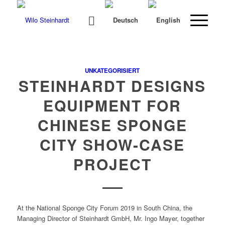
UNKATEGORISIERT
STEINHARDT DESIGNS
EQUIPMENT FOR
CHINESE SPONGE
CITY SHOW-CASE
PROJECT
At the Nation­al Sponge City Forum 2019 in South Chi­na, the
Man­ag­ing Direc­tor of Stein­hardt GmbH, Mr. Ingo May­er, togeth­er