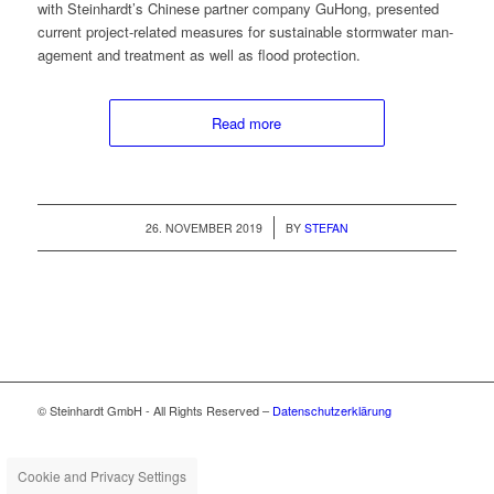
with Steinhardt’s Chi­nese part­ner com­pa­ny GuHong, pre­sent­ed
cur­rent project-relat­ed mea­sures for sus­tain­able stormwa­ter man­
age­ment and treat­ment as well as flood protection.
Read more
/
26. NOVEMBER 2019
BY
STEFAN
© Steinhardt GmbH - All Rights Reserved –
Datenschutzerklärung
Cookie and Privacy Settings