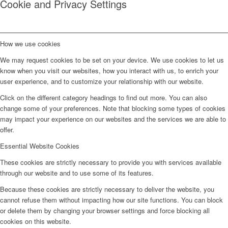
Cookie and Privacy Settings
How we use cookies
We may request cookies to be set on your device. We use cookies to let us
know when you visit our websites, how you interact with us, to enrich your
user experience, and to customize your relationship with our website.
Click on the different category headings to find out more. You can also
change some of your preferences. Note that blocking some types of cookies
may impact your experience on our websites and the services we are able to
offer.
Essential Website Cookies
These cookies are strictly necessary to provide you with services available
through our website and to use some of its features.
Because these cookies are strictly necessary to deliver the website, you
cannot refuse them without impacting how our site functions. You can block
or delete them by changing your browser settings and force blocking all
cookies on this website.