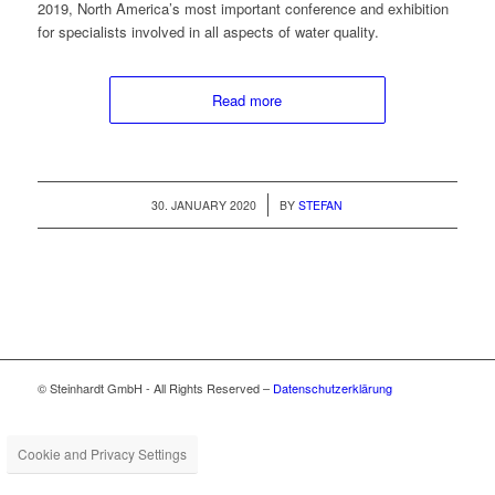
2019, North America’s most impor­tant con­fer­ence and exhi­bi­tion
for spe­cial­ists involved in all aspects of water quality.
Read more
/
30. JANUARY 2020
BY
STEFAN
© Steinhardt GmbH - All Rights Reserved –
Datenschutzerklärung
Cookie and Privacy Settings