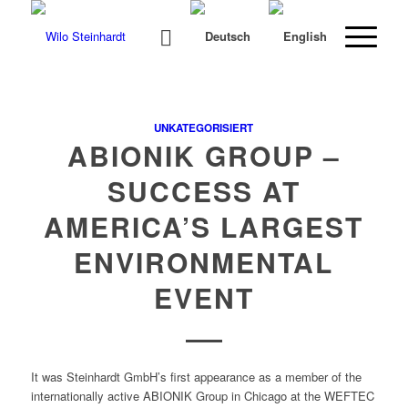
UNKATEGORISIERT
ABIONIK GROUP –
SUCCESS AT
AMERICA’S LARGEST
ENVIRONMENTAL
EVENT
It was Stein­hardt GmbH’s first appear­ance as a mem­ber of the
inter­na­tion­al­ly active ABIONIK Group in Chica­go at the WEFTEC