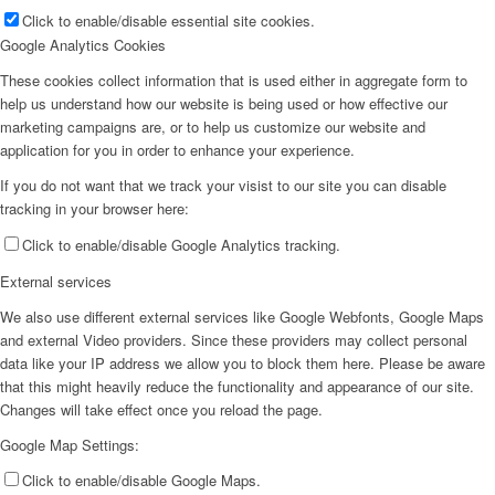
Click to enable/disable essential site cookies.
Google Analytics Cookies
These cookies collect information that is used either in aggregate form to
help us understand how our website is being used or how effective our
marketing campaigns are, or to help us customize our website and
application for you in order to enhance your experience.
If you do not want that we track your visist to our site you can disable
tracking in your browser here:
Click to enable/disable Google Analytics tracking.
External services
We also use different external services like Google Webfonts, Google Maps
and external Video providers. Since these providers may collect personal
data like your IP address we allow you to block them here. Please be aware
that this might heavily reduce the functionality and appearance of our site.
Changes will take effect once you reload the page.
Google Map Settings:
Click to enable/disable Google Maps.