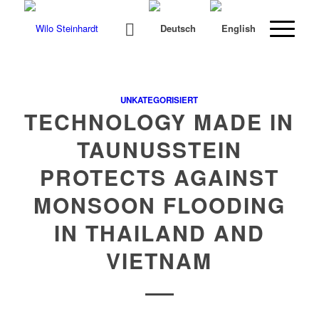
UNKATEGORISIERT
TECHNOLOGY MADE IN
TAUNUSSTEIN
PROTECTS AGAINST
MONSOON FLOODING
IN THAILAND AND
VIETNAM