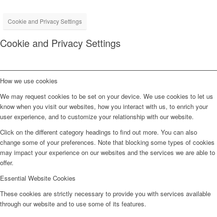
Cookie and Privacy Settings
Cookie and Privacy Settings
How we use cookies
We may request cookies to be set on your device. We use cookies to let us
know when you visit our websites, how you interact with us, to enrich your
user experience, and to customize your relationship with our website.
Click on the different category headings to find out more. You can also
change some of your preferences. Note that blocking some types of cookies
may impact your experience on our websites and the services we are able to
offer.
Essential Website Cookies
These cookies are strictly necessary to provide you with services available
through our website and to use some of its features.