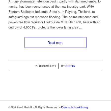
A huge stormwa­ter reten­tion basin, part­ly with dammed embank­
ments, has been con­struct­ed at the new indus­try park WHA
East­ern Seaboard Indus­tri­al State 4, in Ray­ong, Thai­land, to
safe­guard against mon­soon flood­ing. The no-main­te­nance and
pow­er-free flow reg­u­la­tor HydroSlide MINI DR 1400, here with an
out­flow of 4,000 l/s, pro­tects the low­er lying area …
Read more
/
2. AUGUST 2019
BY
STEFAN
© Steinhardt GmbH - All Rights Reserved –
Datenschutzerklärung