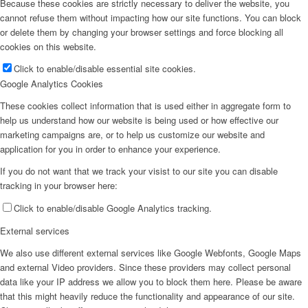
Because these cookies are strictly necessary to deliver the website, you
cannot refuse them without impacting how our site functions. You can block
or delete them by changing your browser settings and force blocking all
cookies on this website.
Click to enable/disable essential site cookies.
Google Analytics Cookies
These cookies collect information that is used either in aggregate form to
help us understand how our website is being used or how effective our
marketing campaigns are, or to help us customize our website and
application for you in order to enhance your experience.
If you do not want that we track your visist to our site you can disable
tracking in your browser here:
Click to enable/disable Google Analytics tracking.
External services
We also use different external services like Google Webfonts, Google Maps
and external Video providers. Since these providers may collect personal
data like your IP address we allow you to block them here. Please be aware
that this might heavily reduce the functionality and appearance of our site.