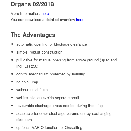
Organs 02/2018
More Infor­ma­tion:
here
You can down­load a detailed overview
here
.
The Advantages
auto­mat­ic open­ing for block­age clearance
sim­ple, robust construction
pull cable for man­u­al open­ing from above ground (up to and
incl. DR 250)
con­trol mech­a­nism pro­tect­ed by housing
no sole jump
with­out ini­tial flush
wet instal­la­tion avoids sep­a­rate shaft
favourable dis­charge cross-sec­tion dur­ing throttling
adapt­able for oth­er dis­charge para­me­ters by exchang­ing
disc cam
option­al: VARIO func­tion for Q
set­ting
ab