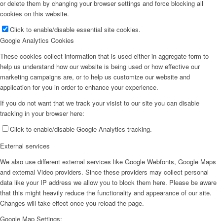
or delete them by changing your browser settings and force blocking all
cookies on this website.
Click to enable/disable essential site cookies.
Google Analytics Cookies
These cookies collect information that is used either in aggregate form to
help us understand how our website is being used or how effective our
marketing campaigns are, or to help us customize our website and
application for you in order to enhance your experience.
If you do not want that we track your visist to our site you can disable
tracking in your browser here:
Click to enable/disable Google Analytics tracking.
External services
We also use different external services like Google Webfonts, Google Maps
and external Video providers. Since these providers may collect personal
data like your IP address we allow you to block them here. Please be aware
that this might heavily reduce the functionality and appearance of our site.
Changes will take effect once you reload the page.
Google Map Settings: