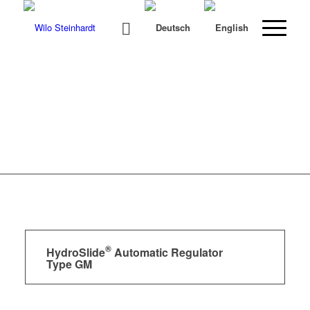
®
HydroSlide
Automatic Regulator
Type GM