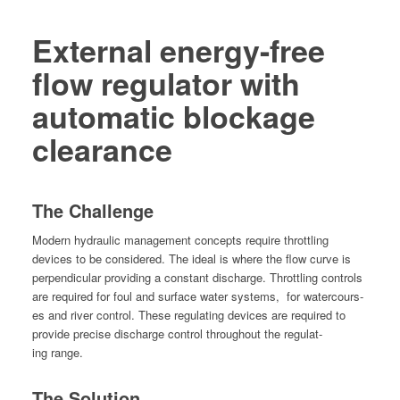
External energy-free
flow regulator with
automatic blockage
clearance
The Challenge
Mod­ern hydraulic man­age­ment con­cepts require throt­tling
devices to be con­sid­ered. The ide­al is where the flow curve is
per­pen­dic­u­lar pro­vid­ing a con­stant dis­charge. Throt­tling con­trols
are required for foul and sur­face water sys­tems,
for water­cours­
es and riv­er con­trol. These reg­u­lat­ing devices are required to
pro­vide pre­cise dis­charge con­trol through­out the reg­u­lat­
ing range.
The Solution