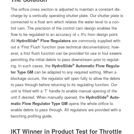
The ori­fice cross sec­tion is adjust­ed to main­tain a con­stant dis­
charge by a ver­ti­cal­ly oper­at­ing shut­ter plate. Our shut­ter plate is
con­nect­ed to a float arm which relates the water lev­el to a con­
trol cam. The pre­ci­sion of the con­trol cam design enables the
flow to be reg­u­lat­ed to an accu­ra­cy of ± 5% from design point.
®
All
HydroSlide
Flow Reg­u­la­tors
are com­mon­ly sup­plied with­
out a ‘First Flush’ func­tion (see tech­ni­cal doc­u­men­ta­tion); how­
ev­er, a first flush func­tion can be pro­vid­ed for use in foul sew­ers
per­mit­ting the ini­tial debris to pass down­stream pri­or to reg­u­lat­
®
ing. In such cas­es, the
HydroSlide
Auto­mat­ic Flow Reg­u­la­
tor Type GM
can be adapt­ed to any required set­ting. When a
block­age occurs, the reg­u­la­tor will open ful­ly to allow the debris
to pass through before return­ing to its reg­u­lat­ing func­tion. Our
unit is fit­ted with a ‘T’ han­dle to enable man­u­al open­ing of the
®
unit if desired. When man­u­al­ly opened, the
HydroSlide
Auto­
mat­ic Flow Reg­u­la­tor Type GM
opens the whole ori­fice to
enable debris to pass through. All reg­u­la­tors are pro­vid­ed with a
bench­ing pro­fil­ing guide.
IKT Winner in Product Test for Throttle