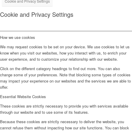
Cookie and Privacy Settings
Cookie and Privacy Settings
How we use cookies
We may request cookies to be set on your device. We use cookies to let us
know when you visit our websites, how you interact with us, to enrich your
user experience, and to customize your relationship with our website.
Click on the different category headings to find out more. You can also
change some of your preferences. Note that blocking some types of cookies
may impact your experience on our websites and the services we are able to
offer.
Essential Website Cookies
These cookies are strictly necessary to provide you with services available
through our website and to use some of its features.
Because these cookies are strictly necessary to deliver the website, you
cannot refuse them without impacting how our site functions. You can block