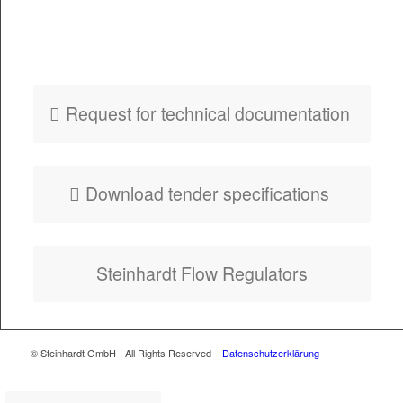
PDF
Fly­er HydroSlide
Type GM
Request for tech­ni­cal documentation
Down­load ten­der specifications
Stein­hardt Flow Regulators
© Steinhardt GmbH - All Rights Reserved –
Datenschutzerklärung