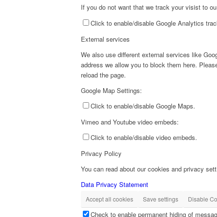
If you do not want that we track your visist to o
Click to enable/disable Google Analytics trac
External services
We also use different external services like Go
address we allow you to block them here. Please 
reload the page.
Google Map Settings:
Click to enable/disable Google Maps.
Vimeo and Youtube video embeds:
Click to enable/disable video embeds.
Privacy Policy
You can read about our cookies and privacy setti
Data Privacy Statement
Accept all cookies
Save settings
Disable Co
Check to enable permanent hiding of message 