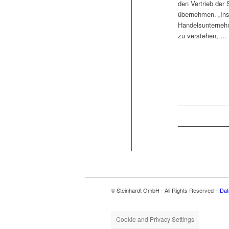
den Ver­trieb der
übernehmen. „Ins­
Handels­unternehm
zu verstehen, …
© Steinhardt GmbH - All Rights Reserved –
Dat
Cookie and Privacy Settings