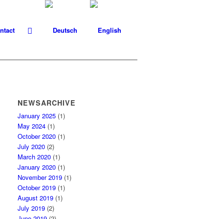
ntact
NEWSARCHIVE
January 2025
(1)
May 2024
(1)
October 2020
(1)
July 2020
(2)
March 2020
(1)
January 2020
(1)
November 2019
(1)
October 2019
(1)
August 2019
(1)
July 2019
(2)
June 2019
(2)