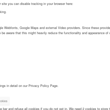
ur site you can disable tracking in your browser here:
king.
ogle Webfonts, Google Maps and external Video providers. Since these provider
be aware that this might heavily reduce the functionality and appearance of o
ngs in detail on our Privacy Policy Page.
okies
bar and refuse all cookies if you do not opt in. We need 2 cookies to store t