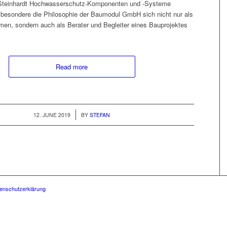
 Stein­hardt Hoch­wasser­schutz-Kom­po­­nen­ten und ‑Sys­teme
beson­dere die Philoso­phie der Bau­mod­ul GmbH sich nicht nur als
en, son­dern auch als Berater und Begleit­er eines Baupro­jek­tes
Read more
/
12. JUNE 2019
BY
STEFAN
enschutzerklärung