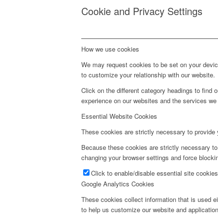
Cookie and Privacy Settings
How we use cookies
We may request cookies to be set on your device
to customize your relationship with our website.
Click on the different category headings to fin
experience on our websites and the services we a
Essential Website Cookies
These cookies are strictly necessary to provide 
Because these cookies are strictly necessary to
changing your browser settings and force blockin
Click to enable/disable essential site cookies
Google Analytics Cookies
These cookies collect information that is used e
to help us customize our website and application