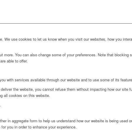
. We use cookies to let us know when you visit our websites, how you interac
d out more. You can also change some of your preferences. Note that blockin
re able to offer.
you with services available through our website and to use some of its featur
 deliver the website, you cannot refuse them without impacting how our site f
g all cookies on this website.
.
ither in aggregate form to help us understand how our website is being used o
 for you in order to enhance your experience.