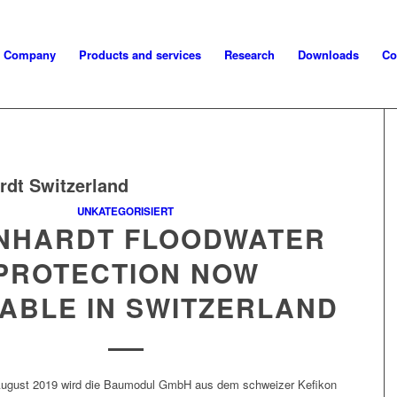
Company
Products and services
Research
Downloads
Co
rdt Switzerland
UNKATEGORISIERT
INHARDT FLOODWATER
PROTECTION NOW
LABLE IN SWITZERLAND
ugust 2019 wird die Bau­mod­ul GmbH aus dem schweiz­er Kefikon