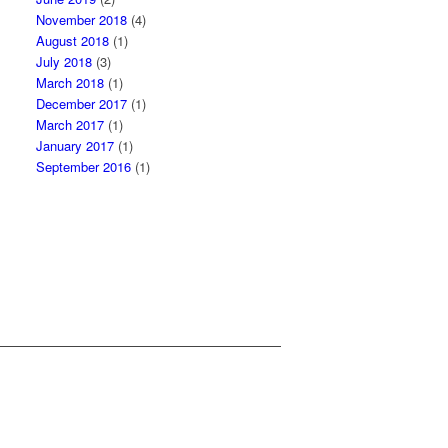
November 2018
(4)
August 2018
(1)
July 2018
(3)
March 2018
(1)
December 2017
(1)
March 2017
(1)
January 2017
(1)
September 2016
(1)