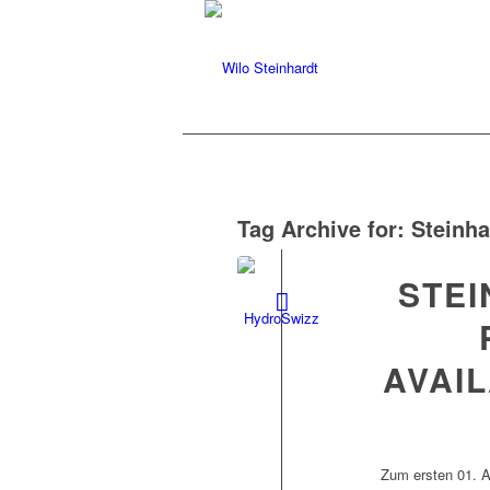
Tag Archive for:
Steinha
STE
AVAI
Zum ersten 01. A