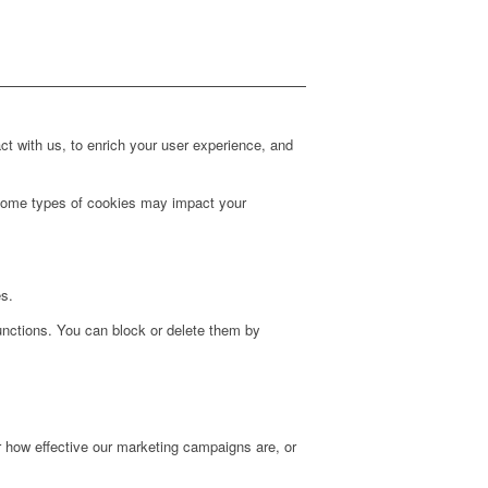
t with us, to enrich your user experience, and
g some types of cookies may impact your
es.
unctions. You can block or delete them by
r how effective our marketing campaigns are, or