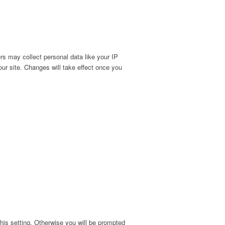
s may collect personal data like your IP
ur site. Changes will take effect once you
his setting. Otherwise you will be prompted