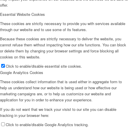
offer.
Essential Website Cookies
These cookies are strictly necessary to provide you with services available
through our website and to use some of its features.
Because these cookies are strictly necessary to deliver the website, you
cannot refuse them without impacting how our site functions. You can block
or delete them by changing your browser settings and force blocking all
cookies on this website.
Click to enable/disable essential site cookies.
Google Analytics Cookies
These cookies collect information that is used either in aggregate form to
help us understand how our website is being used or how effective our
marketing campaigns are, or to help us customize our website and
application for you in order to enhance your experience.
If you do not want that we track your visist to our site you can disable
tracking in your browser here:
Click to enable/disable Google Analytics tracking.