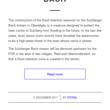
The con­struc­tion of the flood reten­tion reser­voir on the Sulzberg­er
Bach stream in Ober­all­gäu is a mea­sure designed to pro­tect the
town cen­tre of Sulzberg from flood­ing in the future. In the last few
years, even less­er storm events have revealed the water­course
to be a high-water threat to the town whose name it shares.
The Sulzberg­er Bach stream will be dammed upstream for the
FCR in the area of two vil­lages, Ried and Ober­min­den­dorf, so
that a flood reten­tion zone is cre­at­ed in the terrain.
Read more
/
5. DECEMBER 2017
BY
STEFAN