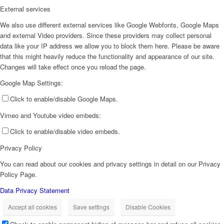
External services
We also use different external services like Google Webfonts, Google Maps
and external Video providers. Since these providers may collect personal
data like your IP address we allow you to block them here. Please be aware
that this might heavily reduce the functionality and appearance of our site.
Changes will take effect once you reload the page.
Google Map Settings:
Click to enable/disable Google Maps.
Vimeo and Youtube video embeds:
Click to enable/disable video embeds.
Privacy Policy
You can read about our cookies and privacy settings in detail on our Privacy
Policy Page.
Data Privacy Statement
Accept all cookies
Save settings
Disable Cookies