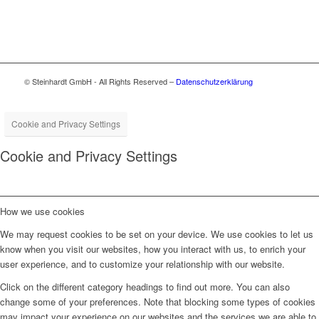
© Steinhardt GmbH - All Rights Reserved –
Datenschutzerklärung
Cookie and Privacy Settings
Cookie and Privacy Settings
How we use cookies
We may request cookies to be set on your device. We use cookies to let us
know when you visit our websites, how you interact with us, to enrich your
user experience, and to customize your relationship with our website.
Click on the different category headings to find out more. You can also
change some of your preferences. Note that blocking some types of cookies
may impact your experience on our websites and the services we are able to