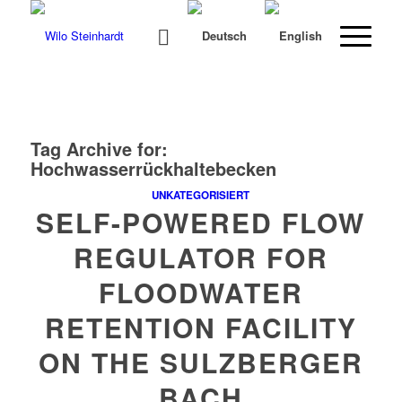
Tag Archive for:
Hochwasserrückhaltebecken
UNKATEGORISIERT
SELF-POWERED FLOW
REGULATOR FOR
FLOODWATER
RETENTION FACILITY
ON THE SULZBERGER
BACH