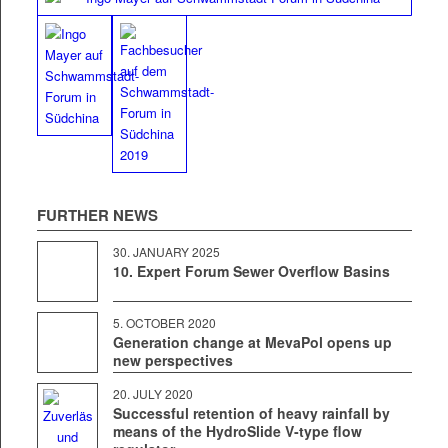
FUR­THER NEWS
30. JAN­U­ARY 2025
10. Expert Forum Sewer Overflow Basins
5. OCTO­BER 2020
Generation change at MevaPol opens up
new perspectives
20. JULY 2020
Successful retention of heavy rainfall by
means of the HydroSlide V‑type flow