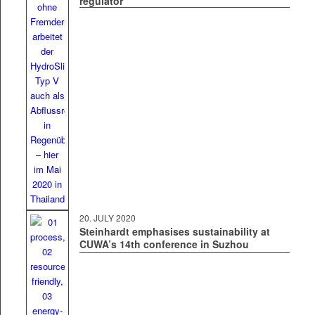
regulator
20. JULY 2020
Steinhardt emphasises sustainability at
CUWA’s 14th conference in Suzhou