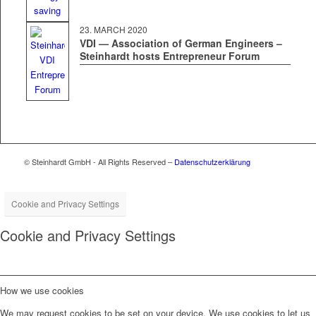
23. MARCH 2020
VDI — Association of German Engineers –
Steinhardt hosts Entrepreneur Forum
© Steinhardt GmbH - All Rights Reserved –
Datenschutzerklärung
Cookie and Privacy Settings
Cookie and Privacy Settings
How we use cookies
We may request cookies to be set on your device. We use cookies to let us