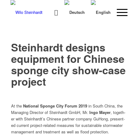
Steinhardt designs
equipment for Chinese
sponge city show-case
project
At the
Nation­al Sponge City Forum 2019
in South Chi­na, the
Man­ag­ing Direc­tor of Stein­hardt GmbH, Mr.
Ingo May­er
, togeth­
er with Steinhardt’s Chi­nese part­ner com­pa­ny GuHong, pre­sent­
ed cur­rent project-relat­ed mea­sures for sus­tain­able stormwa­ter
man­age­ment and treat­ment as well as flood protection.