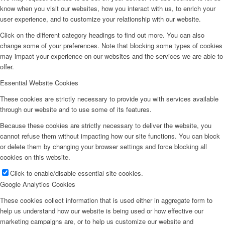
know when you visit our websites, how you interact with us, to enrich your
user experience, and to customize your relationship with our website.
Click on the different category headings to find out more. You can also
change some of your preferences. Note that blocking some types of cookies
may impact your experience on our websites and the services we are able to
offer.
Essential Website Cookies
These cookies are strictly necessary to provide you with services available
through our website and to use some of its features.
Because these cookies are strictly necessary to deliver the website, you
cannot refuse them without impacting how our site functions. You can block
or delete them by changing your browser settings and force blocking all
cookies on this website.
Click to enable/disable essential site cookies.
Google Analytics Cookies
These cookies collect information that is used either in aggregate form to
help us understand how our website is being used or how effective our
marketing campaigns are, or to help us customize our website and