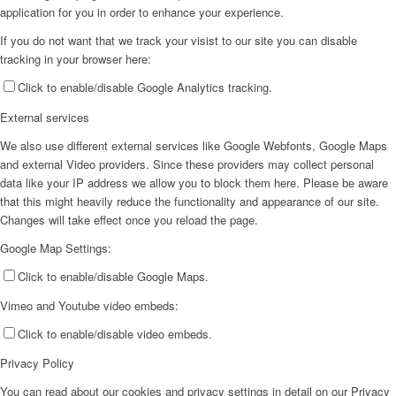
application for you in order to enhance your experience.
If you do not want that we track your visist to our site you can disable
tracking in your browser here:
Click to enable/disable Google Analytics tracking.
External services
We also use different external services like Google Webfonts, Google Maps
and external Video providers. Since these providers may collect personal
data like your IP address we allow you to block them here. Please be aware
that this might heavily reduce the functionality and appearance of our site.
Changes will take effect once you reload the page.
Google Map Settings:
Click to enable/disable Google Maps.
Vimeo and Youtube video embeds:
Click to enable/disable video embeds.
Privacy Policy
You can read about our cookies and privacy settings in detail on our Privacy