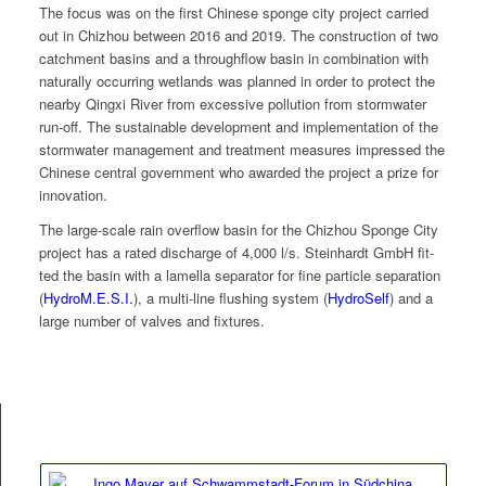
The focus was on the first Chi­nese sponge city project car­ried
out in Chizhou between 2016 and 2019. The con­struc­tion of two
catch­ment basins and a through­flow basin in com­bi­na­tion with
nat­u­ral­ly occur­ring wet­lands was planned in order to pro­tect the
near­by Qingxi Riv­er from exces­sive pol­lu­tion from stormwa­ter
run-off. The sus­tain­able devel­op­ment and imple­men­ta­tion of the
stormwa­ter man­age­ment and treat­ment mea­sures impressed the
Chi­nese cen­tral gov­ern­ment who award­ed the project a prize for
innovation.
The large-scale rain over­flow basin for the Chizhou Sponge City
project has a rat­ed dis­charge of 4,000 l/s. Stein­hardt GmbH fit­
ted the basin with a lamel­la sep­a­ra­tor for fine par­ti­cle sep­a­ra­tion
(
HydroM.E.S.I.
), a mul­ti-line flush­ing sys­tem (
Hydro­Self
) and a
large num­ber of valves and fixtures.