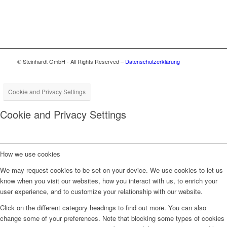
© Steinhardt GmbH - All Rights Reserved –
Datenschutzerklärung
Cookie and Privacy Settings
Cookie and Privacy Settings
How we use cookies
We may request cookies to be set on your device. We use cookies to let us
know when you visit our websites, how you interact with us, to enrich your
user experience, and to customize your relationship with our website.
Click on the different category headings to find out more. You can also
change some of your preferences. Note that blocking some types of cookies