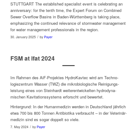
STUTTGART The estab­lished spe­cial­ist event is cel­e­brat­ing an
anniver­sary: for the tenth time, the Expert Forum on Com­bined
Sew­er Over­flow Basins in Baden-Würt­tem­berg is tak­ing place,
empha­siz­ing the con­tin­ued rel­e­vance of stormwa­ter man­age­ment
for water man­age­ment pro­fes­sion­als in the region.
/
30. January 2025
by
Payer
FSM at ifat 2024
Im Rah­men des AiF-Pro­jek­tes HydroKavtec wird am Techno­
logiezentrum Wass­er (TWZ) die mikro­bi­ol­o­gis­che Reinigungs­
leistung eines von Stein­hardt weit­er­en­twick­el­ten hydro­dyna­
mischen Kavita­tionssystems erforscht und bewertet.
Hin­ter­grund: In der Human­medizin wer­den in Deutsch­land jährlich
etwa 700 bis 800 Ton­nen Antibi­oti­ka ver­braucht – in der Veterinär­
medizin sind es sog­ar dop­pelt so viele.
/
7. May 2024
by
Payer