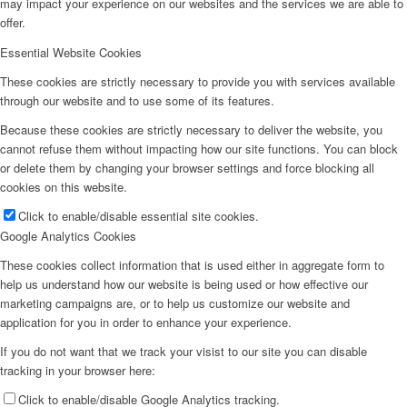
may impact your experience on our websites and the services we are able to
offer.
Essential Website Cookies
These cookies are strictly necessary to provide you with services available
through our website and to use some of its features.
Because these cookies are strictly necessary to deliver the website, you
cannot refuse them without impacting how our site functions. You can block
or delete them by changing your browser settings and force blocking all
cookies on this website.
Click to enable/disable essential site cookies.
Google Analytics Cookies
These cookies collect information that is used either in aggregate form to
help us understand how our website is being used or how effective our
marketing campaigns are, or to help us customize our website and
application for you in order to enhance your experience.
If you do not want that we track your visist to our site you can disable
tracking in your browser here:
Click to enable/disable Google Analytics tracking.