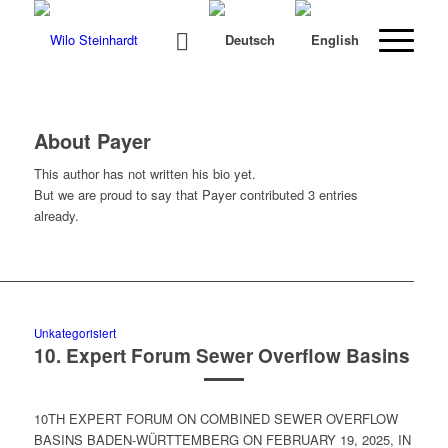
About
Payer
This author has not written his bio yet.
But we are proud to say that
Payer
contributed 3 entries
already.
Unkategorisiert
10. Expert Forum Sewer Overflow Basins
10TH EXPERT FORUM ON COMBINED SEWER OVERFLOW
BASINS BADEN-WÜRTTEMBERG ON FEBRUARY 19, 2025, IN