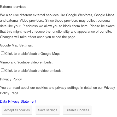
External services
We also use different external services like Google Webfonts, Google Maps
and external Video providers. Since these providers may collect personal
data like your IP address we allow you to block them here. Please be aware
that this might heavily reduce the functionality and appearance of our site.
Changes will take effect once you reload the page.
Google Map Settings:
Click to enable/disable Google Maps.
Vimeo and Youtube video embeds:
Click to enable/disable video embeds.
Privacy Policy
You can read about our cookies and privacy settings in detail on our Privacy
Policy Page.
Data Privacy Statement
Accept all cookies
Save settings
Disable Cookies