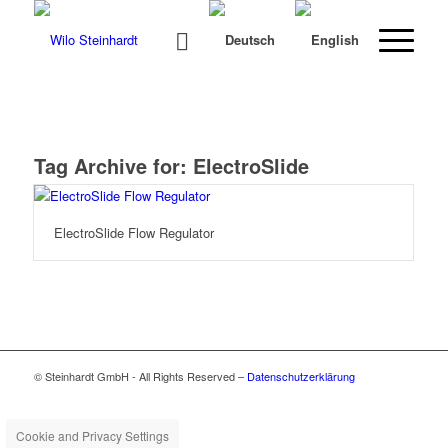
Tag Archive for:
ElectroSlide
ElectroSlide Flow Regulator
© Steinhardt GmbH - All Rights Reserved –
Datenschutzerklärung
Cookie and Privacy Settings