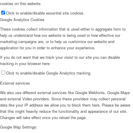
cookies on this website.
Click to enable/disable essential site cookies.
Google Analytics Cookies
These cookies collect information that is used either in aggregate form to
help us understand how our website is being used or how effective our
marketing campaigns are, or to help us customize our website and
application for you in order to enhance your experience.
If you do not want that we track your visist to our site you can disable
tracking in your browser here:
Click to enable/disable Google Analytics tracking.
External services
We also use different external services like Google Webfonts, Google Maps
and external Video providers. Since these providers may collect personal
data like your IP address we allow you to block them here. Please be aware
that this might heavily reduce the functionality and appearance of our site.
Changes will take effect once you reload the page.
Google Map Settings: