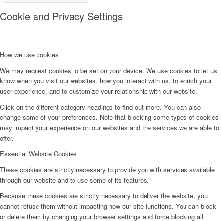
Cookie and Privacy Settings
How we use cookies
We may request cookies to be set on your device. We use cookies to let us
know when you visit our websites, how you interact with us, to enrich your
user experience, and to customize your relationship with our website.
Click on the different category headings to find out more. You can also
change some of your preferences. Note that blocking some types of cookies
may impact your experience on our websites and the services we are able to
offer.
Essential Website Cookies
These cookies are strictly necessary to provide you with services available
through our website and to use some of its features.
Because these cookies are strictly necessary to deliver the website, you
cannot refuse them without impacting how our site functions. You can block
or delete them by changing your browser settings and force blocking all