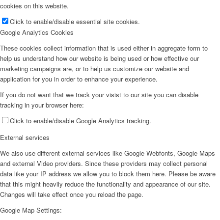
cookies on this website.
Click to enable/disable essential site cookies.
Google Analytics Cookies
These cookies collect information that is used either in aggregate form to
help us understand how our website is being used or how effective our
marketing campaigns are, or to help us customize our website and
application for you in order to enhance your experience.
If you do not want that we track your visist to our site you can disable
tracking in your browser here:
Click to enable/disable Google Analytics tracking.
External services
We also use different external services like Google Webfonts, Google Maps
and external Video providers. Since these providers may collect personal
data like your IP address we allow you to block them here. Please be aware
that this might heavily reduce the functionality and appearance of our site.
Changes will take effect once you reload the page.
Google Map Settings: