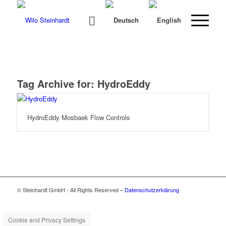
Tag Archive for:
HydroEddy
HydroEddy Mosbaek Flow Controls
© Steinhardt GmbH - All Rights Reserved –
Datenschutzerklärung
Cookie and Privacy Settings