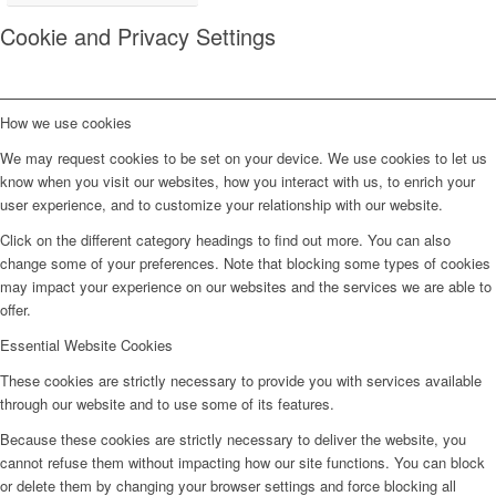
Cookie and Privacy Settings
How we use cookies
We may request cookies to be set on your device. We use cookies to let us
know when you visit our websites, how you interact with us, to enrich your
user experience, and to customize your relationship with our website.
Click on the different category headings to find out more. You can also
change some of your preferences. Note that blocking some types of cookies
may impact your experience on our websites and the services we are able to
offer.
Essential Website Cookies
These cookies are strictly necessary to provide you with services available
through our website and to use some of its features.
Because these cookies are strictly necessary to deliver the website, you
cannot refuse them without impacting how our site functions. You can block
or delete them by changing your browser settings and force blocking all