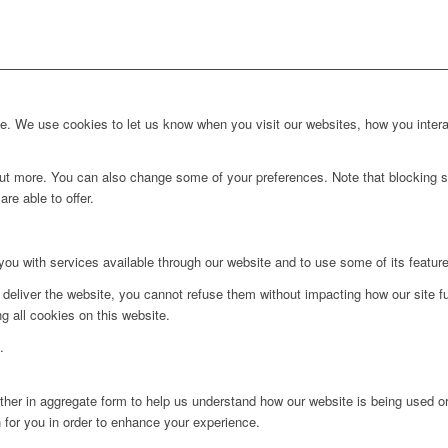
. We use cookies to let us know when you visit our websites, how you interac
d out more. You can also change some of your preferences. Note that blockin
re able to offer.
you with services available through our website and to use some of its featur
 deliver the website, you cannot refuse them without impacting how our site f
g all cookies on this website.
.
ither in aggregate form to help us understand how our website is being used o
 for you in order to enhance your experience.