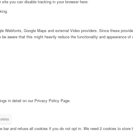
ur site you can disable tracking in your browser here:
king.
ogle Webfonts, Google Maps and external Video providers. Since these provider
be aware that this might heavily reduce the functionality and appearance of o
ngs in detail on our Privacy Policy Page.
okies
bar and refuse all cookies if you do not opt in. We need 2 cookies to store t