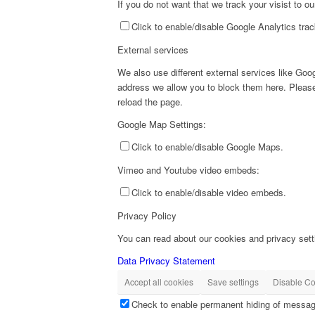
If you do not want that we track your visist to o
Click to enable/disable Google Analytics trac
External services
We also use different external services like Go
address we allow you to block them here. Please 
reload the page.
Google Map Settings:
Click to enable/disable Google Maps.
Vimeo and Youtube video embeds:
Click to enable/disable video embeds.
Privacy Policy
You can read about our cookies and privacy setti
Data Privacy Statement
Accept all cookies
Save settings
Disable Co
Check to enable permanent hiding of message 