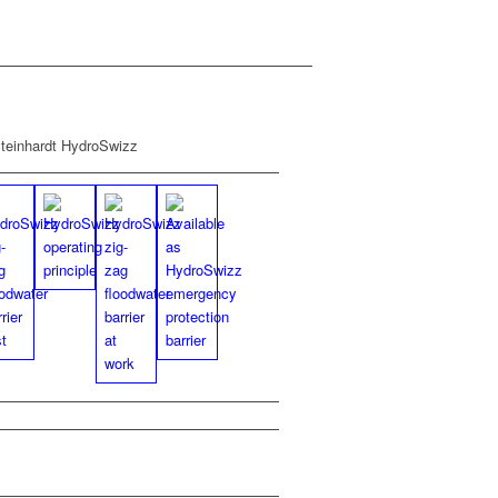
PDF
Fly­er HydroSwizz