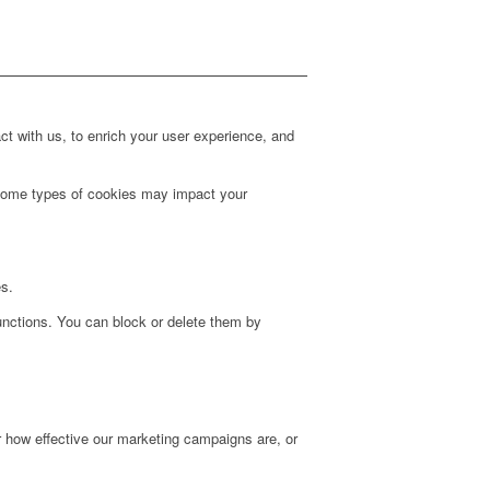
t with us, to enrich your user experience, and
g some types of cookies may impact your
es.
unctions. You can block or delete them by
r how effective our marketing campaigns are, or