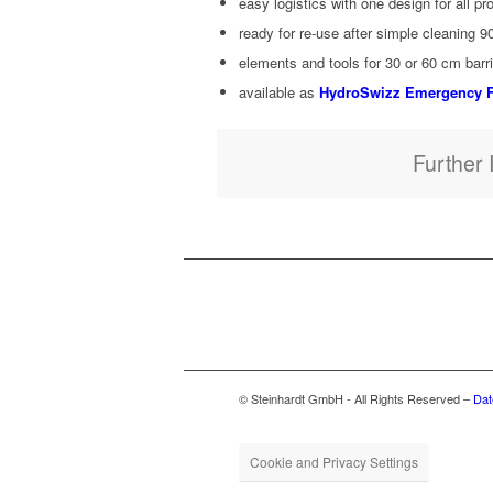
easy logis­tics with one design for all pr
ready for re-use after sim­ple clean­ing 9
ele­ments and tools for 30 or 60 cm bar­ri
avail­able as
HydroSwizz Emer­gency F
Fur­ther 
© Steinhardt GmbH - All Rights Reserved –
Dat
Cookie and Privacy Settings