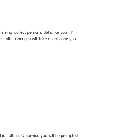
s may collect personal data like your IP
ur site. Changes will take effect once you
his setting. Otherwise you will be prompted