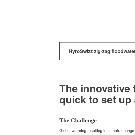
HyroSwizz zig-zag floodwater
The innovative 
quick to set up
The Challenge
Glob­al warm­ing result­ing in cli­mate change