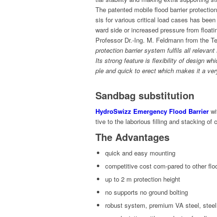
The patent­ed mobile flood bar­ri­er pro­tec­ti
sis for var­i­ous crit­i­cal load cas­es has bee
ward side or increased pres­sure from float­i
Pro­fes­sor Dr.-Ing. M. Feld­mann from the Tec
pro­tec­tion bar­ri­er sys­tem ful­fils all rel­e­
Its strong fea­ture is flex­i­bil­i­ty of design w
ple and quick to erect which makes it a very p
Sandbag substitution
HydroSwizz Emer­gency Flood Bar­ri­er
wit
tive to the labo­ri­ous fill­ing and stack­ing o
The Advantages
quick and easy mounting
com­pet­i­tive cost com-pared to oth­er fl
up to 2 m pro­tec­tion height
no sup­ports no ground bolting
robust sys­tem, pre­mi­um VA steel, stee