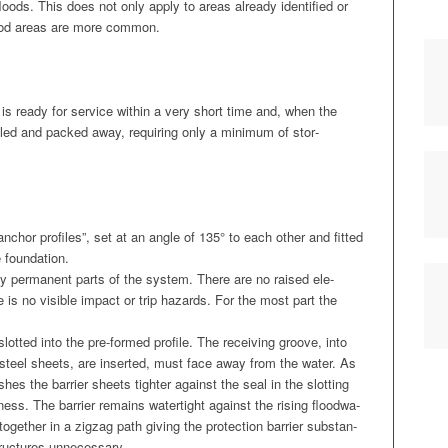
loods. This does not only apply to areas already iden­ti­fied or
lood areas are more common.
is ready for ser­vice with­in a very short time and, when the
­tled and packed away, requir­ing only a min­i­mum of stor­
nchor pro­files”, set at an angle of 135° to each oth­er and fit­ted
e foundation.
nly per­ma­nent parts of the sys­tem. There are no raised ele­
e is no vis­i­ble impact or trip haz­ards. For the most part the
lot­ted into the pre-formed pro­file. The receiv­ing groove, into
e steel sheets, are insert­ed, must face away from the water. As
h­es the bar­ri­er sheets tighter against the seal in the slot­ting
ness. The bar­ri­er remains water­tight against the ris­ing flood­wa­
ogeth­er in a zigzag path giv­ing the pro­tec­tion bar­ri­er sub­stan­
 struc­tures unnecessary.