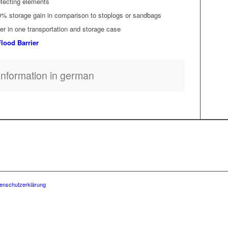
o­tect­ing elements
0% stor­age gain in com­par­i­son to sto­plogs or sandbags
­er in one trans­porta­tion and stor­age case
lood Barrier
Infor­ma­tion in german
enschutzerklärung