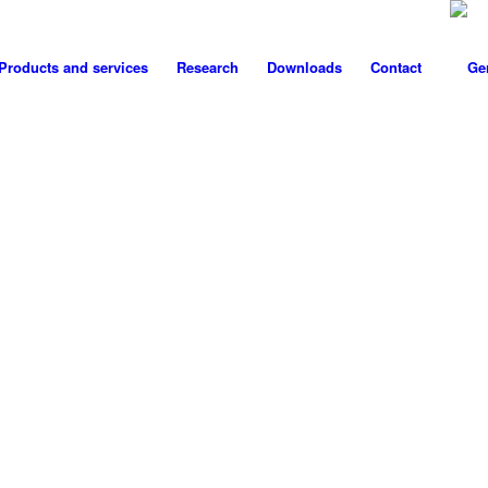
Products and services
Research
Downloads
Contact