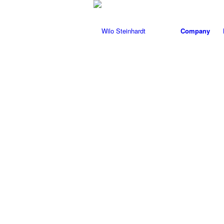
Company