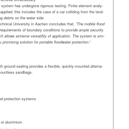
on sys­tem has under­gone rig­or­ous test­ing. Finite ele­ment analy­
n applied; this includes the case of a car col­lid­ing from the land­
ng debris on the water side.
h­ni­cal Uni­ver­si­ty in Aachen con­cludes that,
”The mobile flood
vant require­ments of bound­ary con­di­tions to pro­vide ample secu­ri­ty.
hich allows extreme ver­sa­til­i­ty of appli­ca­tion. The sys­tem is sim­
romis­ing solu­tion for portable flood­wa­ter protection.”
h ground seal­ing pro­vides a flex­i­ble, quick­ly-mount­ed alter­na­
f count­less sandbags.
ood pro­tec­tion systems
l or aluminium