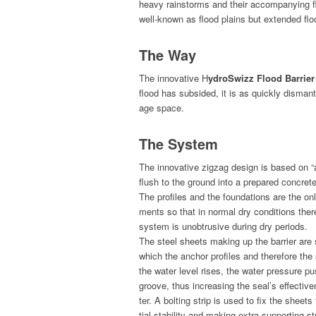
heavy rain­storms and their accom­pa­ny­ing f
well-known as flood plains but extend­ed f
The Way
The inno­v­a­tive H
ydroSwizz Flood Bar­ri­er
flood has sub­sided, it is as quick­ly dis­man
age space.
The System
The inno­v­a­tive zigzag design is based on “a
flush to the ground into a pre­pared con­cret
The pro­files and the foun­da­tions are the o
ments so that in nor­mal dry con­di­tions ther
sys­tem is unob­tru­sive dur­ing dry periods.
The steel sheets mak­ing up the bar­ri­er are s
which the anchor pro­files and there­fore th
the water lev­el ris­es, the water pres­sure pus
groove, thus increas­ing the seal’s effec­tive­
ter. A bolt­ing strip is used to fix the sheets t
tial sta­bil­i­ty and mak­ing extra sup­port­ing