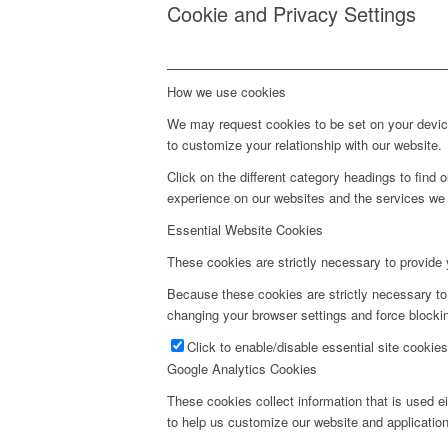
Cookie and Privacy Settings
How we use cookies
We may request cookies to be set on your device
to customize your relationship with our website.
Click on the different category headings to fin
experience on our websites and the services we a
Essential Website Cookies
These cookies are strictly necessary to provide 
Because these cookies are strictly necessary to
changing your browser settings and force blockin
Click to enable/disable essential site cookies
Google Analytics Cookies
These cookies collect information that is used e
to help us customize our website and application