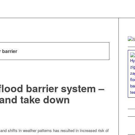
 barrier
flood barrier system –
 and take down
 and shifts in weath­er pat­terns has result­ed in increased risk of