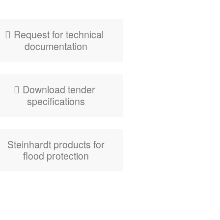
zig-zag flood­wa­ter
barrier
Request for tech­ni­cal
documentation
Down­load ten­der
specifications
Stein­hardt prod­ucts for
flood protection