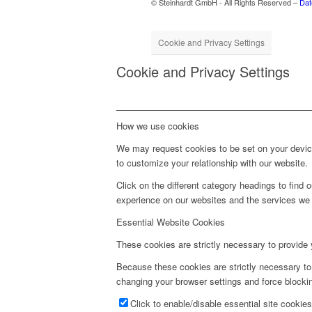
© Steinhardt GmbH - All Rights Reserved –
Dat
Cookie and Privacy Settings
Cookie and Privacy Settings
How we use cookies
We may request cookies to be set on your device
to customize your relationship with our website.
Click on the different category headings to fin
experience on our websites and the services we a
Essential Website Cookies
These cookies are strictly necessary to provide 
Because these cookies are strictly necessary to
changing your browser settings and force blockin
Click to enable/disable essential site cookies