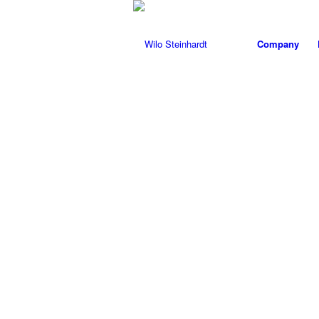
Company