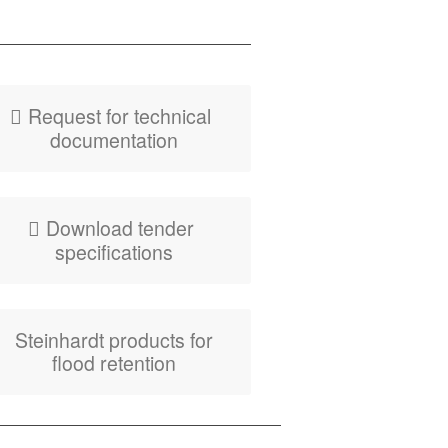
PDF
Fly­er HydroLatch
FRB Equipment
Request for tech­ni­cal
documentation
Down­load ten­der
specifications
Stein­hardt prod­ucts for
flood retention