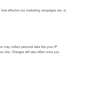
r how effective our marketing campaigns are, or
s may collect personal data like your IP
ur site. Changes will take effect once you