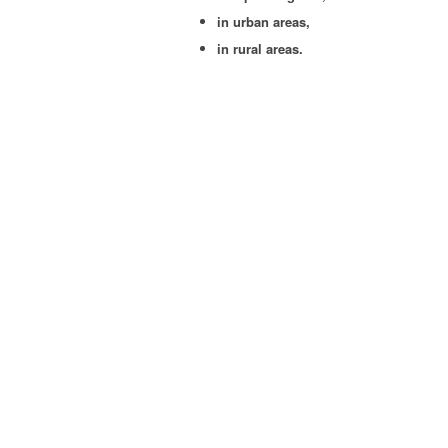
in urban areas,
in rur­al areas.