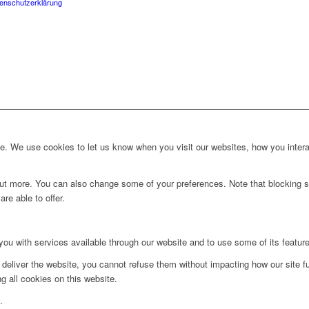
enschutzerklärung
. We use cookies to let us know when you visit our websites, how you interac
d out more. You can also change some of your preferences. Note that blockin
re able to offer.
you with services available through our website and to use some of its featur
 deliver the website, you cannot refuse them without impacting how our site f
g all cookies on this website.
.