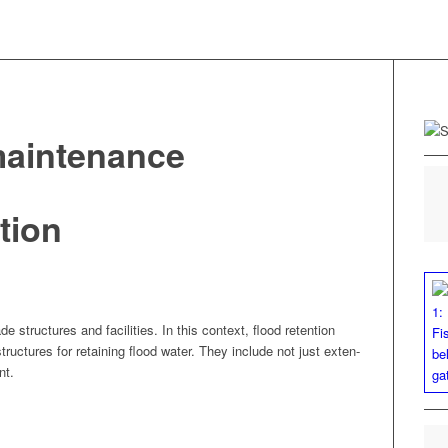
-maintenance
tion
e struc­tures and facil­i­ties. In this con­text, flood reten­tion
struc­tures for retain­ing flood water. They include not just exten­
nt.