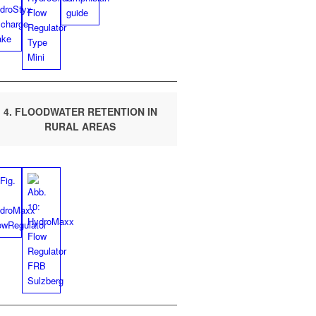
4. FLOOD­WA­TER RETEN­TION IN
RUR­AL AREAS