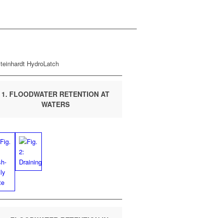
1. FLOOD­WA­TER RETEN­TION AT
WATERS