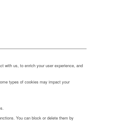
t with us, to enrich your user experience, and
g some types of cookies may impact your
es.
unctions. You can block or delete them by