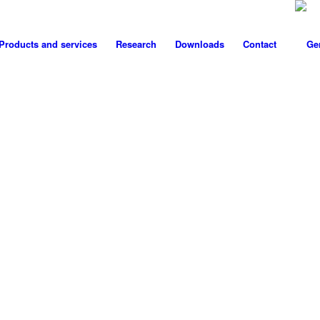
Products and services
Research
Downloads
Contact