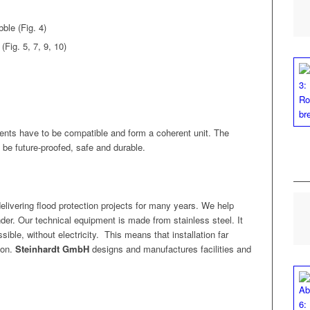
b­ble (Fig. 4)
(Fig. 5, 7, 9, 10)
nents have to be com­pat­i­ble and form a coher­ent unit. The
to be future-proofed, safe and durable.
eliv­er­ing flood pro­tec­tion projects for many years. We help
der. Our tech­ni­cal equip­ment is made from stain­less steel. It
­ble, with­out elec­tric­i­ty.
This means that instal­la­tion far
ion.
Stein­hardt GmbH
designs and man­u­fac­tures facil­i­ties and