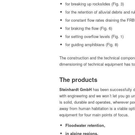
for break­ing up rock­slides (Fig. 3)
for the reten­tion of allu­vial debris and ru
for con­stant flow rates drain­ing the FRB 
for brak­ing the flow (Fig. 6)
for set­ting over­flow lev­els (Fig. 1)
for guid­ing amphib­ians (Fig. 8)
The con­struc­tion and the tech­ni­cal com­po­
dimen­sion­ing of tech­ni­cal equip­ment has 
The products
Stein­hardt GmbH
has been suc­cess­ful­ly d
with engi­neer­ing and we won´t let you go un
is sol­id, durable and oper­ates, wher­ev­er pos­si
away from human habi­ta­tion is a viable opt
equip­ment for four main points of focus.
Flood­wa­ter retention,
in alpine regions,