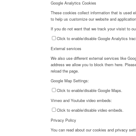
Google Analytics Cookies
These cookies collect information that is used e
to help us customize our website and application
If you do not want that we track your visist to o
Click to enable/disable Google Analytics trac
External services
We also use different external services like Go
address we allow you to block them here. Please 
reload the page.
Google Map Settings:
Click to enable/disable Google Maps.
Vimeo and Youtube video embeds:
Click to enable/disable video embeds.
Privacy Policy
You can read about our cookies and privacy setti