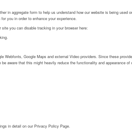
ither in aggregate form to help us understand how our website is being used o
 for you in order to enhance your experience.
ur site you can disable tracking in your browser here:
king.
ogle Webfonts, Google Maps and external Video providers. Since these provider
be aware that this might heavily reduce the functionality and appearance of o
ngs in detail on our Privacy Policy Page.