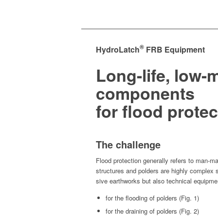
®
HydroLatch
FRB Equipment
Long-life, low
components
for flood protec
The challenge
Flood pro­tec­tion gen­er­al­ly refers to man-mad
struc­tures and pold­ers are high­ly com­plex 
sive earth­works but also tech­ni­cal equipme
for the flood­ing of pold­ers (Fig. 1)
for the drain­ing of pold­ers (Fig. 2)