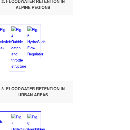
2. FLOOD­WA­TER RETEN­TION IN
ALPINE REGIONS
3. FLOOD­WA­TER RETEN­TION IN
URBAN AREAS