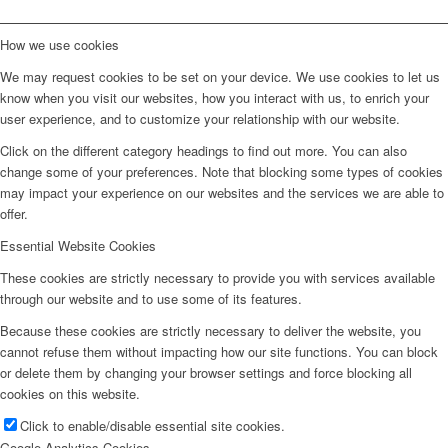
How we use cookies
We may request cookies to be set on your device. We use cookies to let us
know when you visit our websites, how you interact with us, to enrich your
user experience, and to customize your relationship with our website.
Click on the different category headings to find out more. You can also
change some of your preferences. Note that blocking some types of cookies
may impact your experience on our websites and the services we are able to
offer.
Essential Website Cookies
These cookies are strictly necessary to provide you with services available
through our website and to use some of its features.
Because these cookies are strictly necessary to deliver the website, you
cannot refuse them without impacting how our site functions. You can block
or delete them by changing your browser settings and force blocking all
cookies on this website.
Click to enable/disable essential site cookies.
Google Analytics Cookies