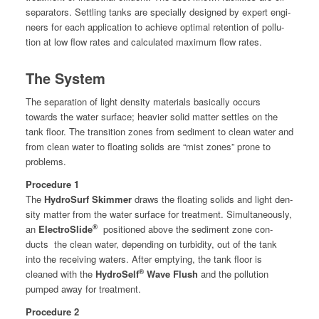
sep­a­ra­tors. Set­tling tanks are spe­cial­ly designed by expert engi­
neers for each appli­ca­tion to achieve opti­mal reten­tion of pol­lu­
tion at low flow rates and cal­cu­lat­ed max­i­mum flow rates.
The System
The sep­a­ra­tion of light den­si­ty mate­ri­als basi­cal­ly occurs
towards the water sur­face; heav­ier sol­id mat­ter set­tles on the
tank floor. The tran­si­tion zones from sed­i­ment to clean water and
from clean water to float­ing solids are “mist zones” prone to
problems.
Pro­ce­dure 1
The
Hydro­Surf Skim­mer
draws the float­ing solids and light den­
si­ty mat­ter from the water sur­face for treat­ment.
Simul­ta­ne­ous­ly,
®
an
Elec­troSlide
posi­tioned above the sed­i­ment zone con­
ducts
the clean water, depend­ing on tur­bid­i­ty, out of the tank
into the receiv­ing waters. After emp­ty­ing, the tank floor is
®
cleaned with the
Hydro­Self
Wave Flush
and the pol­lu­tion
pumped away for treatment.
Pro­ce­dure 2