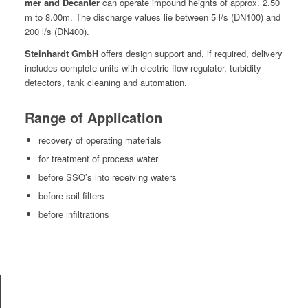
mer and Decanter
can oper­ate impound heights of approx. 2.50
m to 8.00m. The dis­charge val­ues lie between 5 l/s (DN100) and
200 l/s (DN400).
Stein­hardt GmbH
offers design sup­port and, if required, deliv­ery
includes com­plete units with elec­tric flow reg­u­la­tor, tur­bid­i­ty
detec­tors, tank clean­ing and automation.
Range of Application
recov­ery of oper­at­ing materials
for treat­ment of process water
before SSO’s into receiv­ing waters
before soil filters
before infil­tra­tions