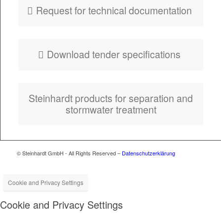
Request for tech­ni­cal documentation
Down­load ten­der specifications
Stein­hardt prod­ucts for sep­a­ra­tion and
stormwa­ter treatment
© Steinhardt GmbH - All Rights Reserved –
Datenschutzerklärung
Cookie and Privacy Settings
Cookie and Privacy Settings