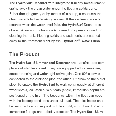
The
Hydro­Surf Decanter
with inte­grat­ed tur­bid­i­ty mea­sure­ment
drains away the clean water under the float­ing solids zone.
Either through grav­i­ty or by means of a pump, it con­ducts the
clean water into the receiv­ing waters. If the sed­i­ment zone is
reached when the water lev­el falls, the Hydro­Surf Decanter is
closed. A sec­ond motor slide is opened or a pump is used for
clean­ing the tank. Float­ing solids and sed­i­ments are washed
®
away to the treat­ment plant by the
Hydro­Self
Wave Flush
.
The Product
The
Hydro­Surf Skim­mer and Decanter
are man­u­fac­tured com­
plete­ly of stain­less steel. They are equipped with a wear-free,
smooth-run­ning and water-tight swiv­el joint. One 90° elbow is
con­nect­ed to the drainage pipe, the oth­er 90° elbow to the out­let
pipe. To enable the
Hydro­Surf
to work con­tin­u­ous­ly at dif­fer­ent
water lev­els, adjustable twin floats (angle, immer­sion depth) are
posi­tioned at the inlet. The buoy­an­cy with­in the float can cope
with the load­ing con­di­tions under full load. The inlet heads can
be man­u­fac­tured on request with inlet grid, scum board or with
immer­sion fit­tings and tur­bid­i­ty detec­tor. The
Hydro­Surf Skim­