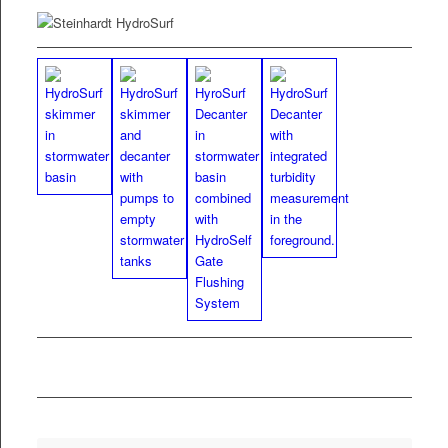
PDF
Fly­er HydroSurf
Skim­mer and
Decanter