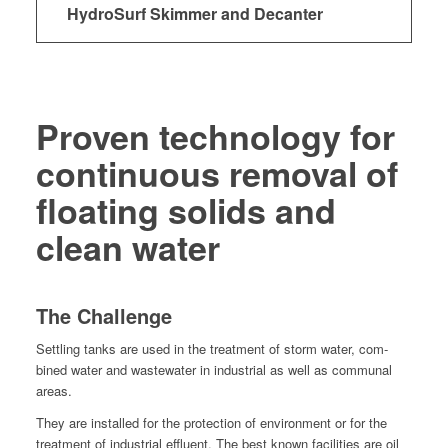
HydroSurf Skimmer and Decanter
Proven technology for
continuous removal
of
floating solids and
clean water
The Challenge
Set­tling tanks are used in the treat­ment of storm water, com­
bined water and waste­water in indus­tri­al as well as com­mu­nal
areas.
They are installed for the pro­tec­tion of envi­ron­ment or for the
treat­ment of indus­tri­al efflu­ent. The best known facil­i­ties are oil