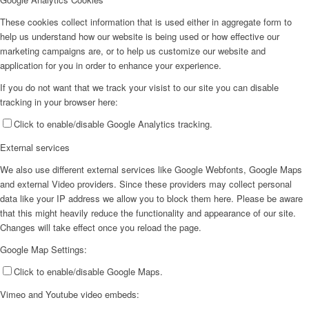
These cookies collect information that is used either in aggregate form to
help us understand how our website is being used or how effective our
marketing campaigns are, or to help us customize our website and
application for you in order to enhance your experience.
If you do not want that we track your visist to our site you can disable
tracking in your browser here:
Click to enable/disable Google Analytics tracking.
External services
We also use different external services like Google Webfonts, Google Maps
and external Video providers. Since these providers may collect personal
data like your IP address we allow you to block them here. Please be aware
that this might heavily reduce the functionality and appearance of our site.
Changes will take effect once you reload the page.
Google Map Settings:
Click to enable/disable Google Maps.
Vimeo and Youtube video embeds: