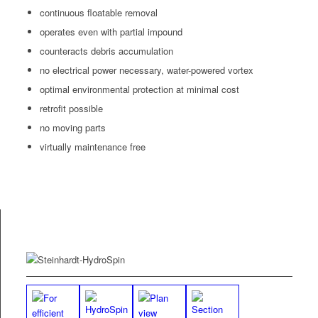
con­tin­u­ous float­able removal
oper­ates even with par­tial impound
coun­ter­acts debris accumulation
no elec­tri­cal pow­er nec­es­sary, water-pow­ered vortex
opti­mal envi­ron­men­tal pro­tec­tion at min­i­mal cost
retro­fit possible
no mov­ing parts
vir­tu­al­ly main­te­nance free