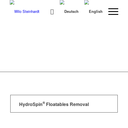
®
HydroSpin
Floatables Removal