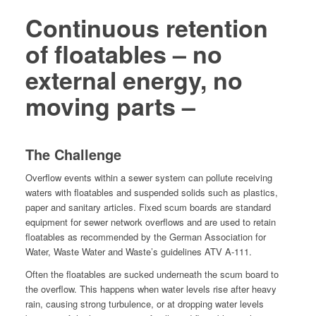
Continuous retention
of floatables – no
external energy, no
moving parts –
The Challenge
Over­flow events with­in a sew­er sys­tem can pol­lute receiv­ing
waters with float­a­bles and sus­pend­ed solids such as plas­tics,
paper and san­i­tary arti­cles. Fixed scum boards are stan­dard
equip­ment for sew­er net­work over­flows and are used to retain
float­a­bles as rec­om­mend­ed by the Ger­man Asso­ci­a­tion for
Water, Waste Water and Waste’s guide­lines ATV A‑111.
Often the float­a­bles are sucked under­neath the scum board to
the over­flow. This hap­pens when water lev­els rise after heavy
rain, caus­ing strong tur­bu­lence, or at drop­ping water lev­els