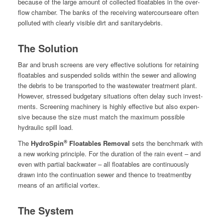
because of the large amount of col­lect­ed float­a­bles in the over­
flow cham­ber. The banks of the receiv­ing water­courseare often
pol­lut­ed with clear­ly vis­i­ble dirt and sanitarydebris.
The Solution
Bar and brush screens are very effec­tive solu­tions for retain­ing
float­a­bles and sus­pend­ed solids with­in the sew­er and allow­ing
the debris to be trans­port­ed to the waste­water treat­ment plant.
How­ev­er, stressed bud­getary sit­u­a­tions often delay such invest­
ments. Screen­ing machin­ery is high­ly effec­tive but also expen­
sive because the size must match the max­i­mum pos­si­ble
hydraulic spill load.
®
The
HydroSpin
Float­a­bles Removal
sets the bench­mark with
a new work­ing prin­ci­ple. For the dura­tion of the rain event – and
even with par­tial back­wa­ter – all float­a­bles are con­tin­u­ous­ly
drawn into the con­tin­u­a­tion sew­er and thence to treat­ment­by
means of an arti­fi­cial vortex.
The System