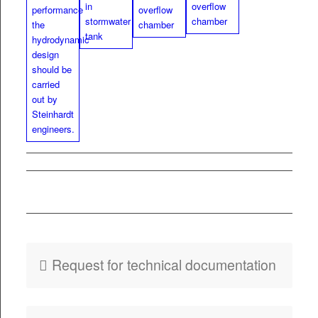
PDF
Fly­er HydroSpin
Float­a­bles Removal
Request for tech­ni­cal documentation