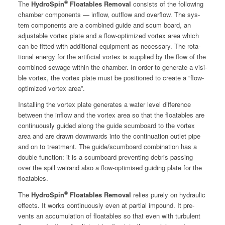
®
The
HydroSpin
Float­a­bles Removal
con­sists of the fol­low­ing
cham­ber com­po­nents — inflow, out­flow and over­flow. The sys­
tem com­po­nents are a com­bined guide and scum board, an
adjustable vor­tex plate and a flow-opti­mized vor­tex area which
can be fit­ted with addi­tion­al equip­ment as nec­es­sary. The rota­
tion­al ener­gy for the arti­fi­cial vor­tex is sup­plied by the flow of the
com­bined sewage with­in the cham­ber. In order to gen­er­ate a vis­i­
ble vor­tex, the vor­tex plate must be posi­tioned to cre­ate a “flow-
opti­mized vor­tex area”.
Installing the vor­tex plate gen­er­ates a water lev­el dif­fer­ence
between the inflow and the vor­tex area so that the float­a­bles are
con­tin­u­ous­ly guid­ed along the guide scum­board to the vor­tex
area and are drawn down­wards into the con­tin­u­a­tion out­let pipe
and on to treat­ment. The guide/scumboard com­bi­na­tion has a
dou­ble func­tion: it is a scum­board pre­vent­ing debris pass­ing
over the spill weirand also a flow-opti­mised guid­ing plate for the
floatables.
®
The
HydroSpin
Float­a­bles Removal
relies pure­ly on hydraulic
effects. It works con­tin­u­ous­ly even at par­tial impound. It pre­
vents an accu­mu­la­tion of float­a­bles so that even with tur­bu­lent