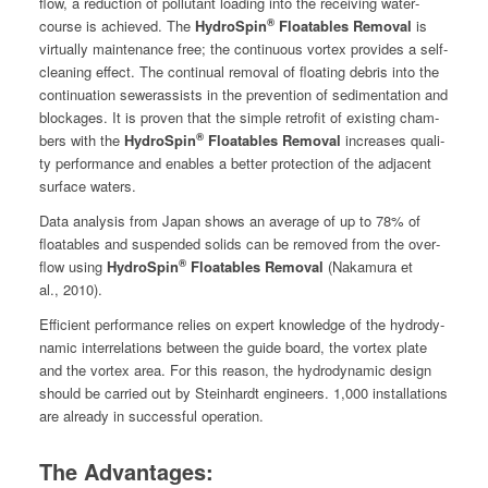
flow, a reduc­tion of pol­lu­tant load­ing into the receiv­ing water­
®
course is achieved. The
HydroSpin
Float­a­bles Removal
is
vir­tu­al­ly main­te­nance free; the con­tin­u­ous vor­tex pro­vides a self-
clean­ing effect. The con­tin­u­al removal of float­ing debris into the
con­tin­u­a­tion sew­eras­sists in the pre­ven­tion of sed­i­men­ta­tion and
block­ages. It is proven that the sim­ple retro­fit of exist­ing cham­
®
bers with the
HydroSpin
Float­a­bles Removal
increas­es qual­i­
ty per­for­mance and enables a bet­ter pro­tec­tion of the adja­cent
sur­face waters.
Data analy­sis from Japan shows an aver­age of up to 78% of
float­a­bles and sus­pend­ed solids can be removed from the over­
®
flow using
HydroSpin
Float­a­bles Removal
(Naka­mu­ra et
al., 2010).
Effi­cient per­for­mance relies on expert knowl­edge of the hydro­dy­
nam­ic inter­re­la­tions between the guide board, the vor­tex plate
and the vor­tex area. For this rea­son, the hydro­dy­nam­ic design
should be car­ried out by Stein­hardt engi­neers. 1,000 instal­la­tions
are already in suc­cess­ful operation.
The Advantages: