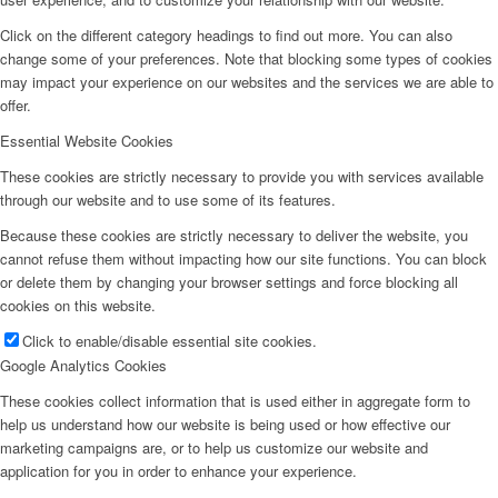
Click on the different category headings to find out more. You can also
change some of your preferences. Note that blocking some types of cookies
may impact your experience on our websites and the services we are able to
offer.
Essential Website Cookies
These cookies are strictly necessary to provide you with services available
through our website and to use some of its features.
Because these cookies are strictly necessary to deliver the website, you
cannot refuse them without impacting how our site functions. You can block
or delete them by changing your browser settings and force blocking all
cookies on this website.
Click to enable/disable essential site cookies.
Google Analytics Cookies
These cookies collect information that is used either in aggregate form to
help us understand how our website is being used or how effective our
marketing campaigns are, or to help us customize our website and
application for you in order to enhance your experience.