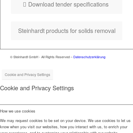
Down­load ten­der specifications
Stein­hardt prod­ucts for solids removal
© Steinhardt GmbH - All Rights Reserved –
Datenschutzerklärung
Cookie and Privacy Settings
Cookie and Privacy Settings
How we use cookies
We may request cookies to be set on your device. We use cookies to let us
know when you visit our websites, how you interact with us, to enrich your
user experience, and to customize your relationship with our website.