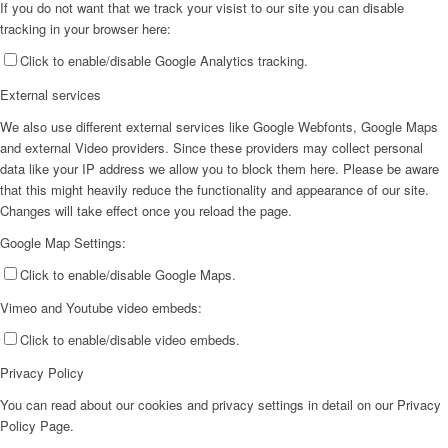
If you do not want that we track your visist to our site you can disable
tracking in your browser here:
Click to enable/disable Google Analytics tracking.
External services
We also use different external services like Google Webfonts, Google Maps
and external Video providers. Since these providers may collect personal
data like your IP address we allow you to block them here. Please be aware
that this might heavily reduce the functionality and appearance of our site.
Changes will take effect once you reload the page.
Google Map Settings:
Click to enable/disable Google Maps.
Vimeo and Youtube video embeds:
Click to enable/disable video embeds.
Privacy Policy
You can read about our cookies and privacy settings in detail on our Privacy
Policy Page.