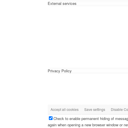
External services
Privacy Policy
Accept all cookies
Save settings
Disable Co
Check to enable permanent hiding of message 
again when opening a new browser window or ne