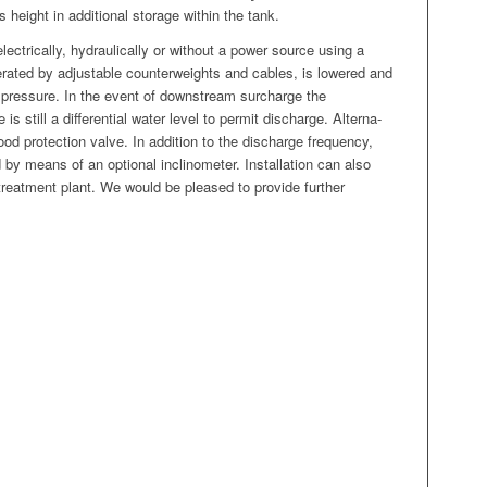
its height in addi­tion­al stor­age with­in the tank.
ec­tri­cal­ly, hydrauli­cal­ly or with­out a pow­er source using a
­at­ed by adjustable coun­ter­weights and cables, is low­ered and
r pres­sure. In the event of down­stream sur­charge the
e is still a dif­fer­en­tial water lev­el to per­mit dis­charge. Alter­na­
ood pro­tec­tion valve. In addi­tion to the dis­charge fre­quen­cy,
 by means of an option­al incli­nome­ter. Instal­la­tion can also
treat­ment plant. We would be pleased to pro­vide fur­ther