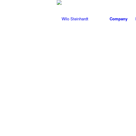
Company