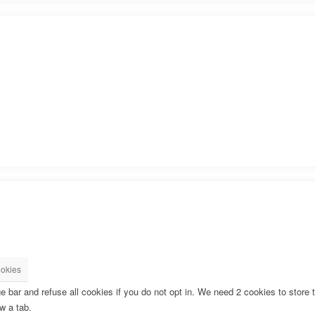
okies
bar and refuse all cookies if you do not opt in. We need 2 cookies to store t
w a tab.