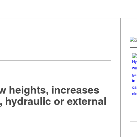
w heights, increases
 hydraulic or external