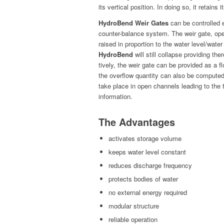
its ver­ti­cal posi­tion. In doing so, it retains 
HydroBend Weir Gates
can be con­trolled el
counter-bal­ance sys­tem. The weir gate, oper
raised in pro­por­tion to the water level/wate
HydroBend
will still col­lapse pro­vid­ing ther
tive­ly, the weir gate can be pro­vid­ed as a fl
the over­flow quan­ti­ty can also be com­put­ed
take place in open chan­nels lead­ing to the 
information.
The Advantages
acti­vates stor­age volume
keeps water lev­el constant
reduces dis­charge frequency
pro­tects bod­ies of water
no exter­nal ener­gy required
mod­u­lar structure
reli­able operation