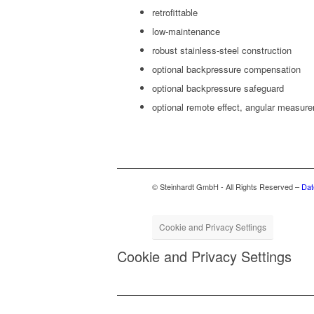
retro­fittable
low-main­te­nance
robust stain­less-steel construction
option­al back­pres­sure compensation
option­al back­pres­sure safeguard
option­al remote effect, angu­lar measur
© Steinhardt GmbH - All Rights Reserved –
Dat
Cookie and Privacy Settings
Cookie and Privacy Settings