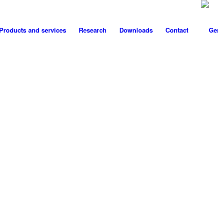
Products and services
Research
Downloads
Contact