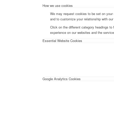
How we use cookies
We may request cookies to be set on your d
and to customize your relationship with our
Click on the different category headings t
experience on our websites and the services
Essential Website Cookies
Google Analytics Cookies