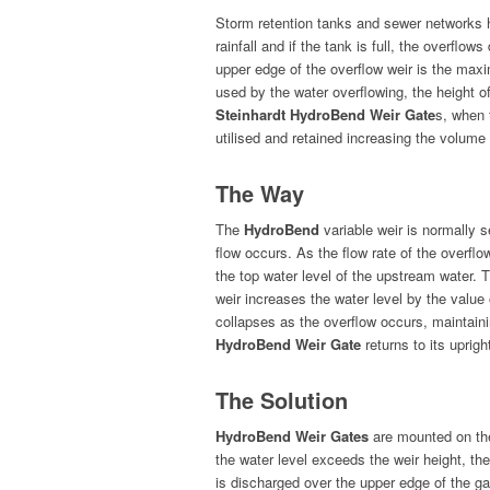
Storm reten­tion tanks and sew­er net­works 
rain­fall and if the tank is full, the over­fl
upper edge of the over­flow weir is the max­
used by the water over­flow­ing, the height o
Stein­hardt HydroBend Weir Gate
s, when f
utilised and retained increas­ing the vol­ume
The Way
The
HydroBend
vari­able weir is nor­mal­ly 
flow occurs. As the flow rate of the over­flow 
the top water lev­el of the upstream water. Th
weir increas­es the water lev­el by the val­u
col­laps­es as the over­flow occurs, main­tain
HydroBend Weir Gate
returns to its upright
The Solution
HydroBend Weir Gates
are mount­ed on the 
the water lev­el exceeds the weir height, the 
is dis­charged over the upper edge of the ga