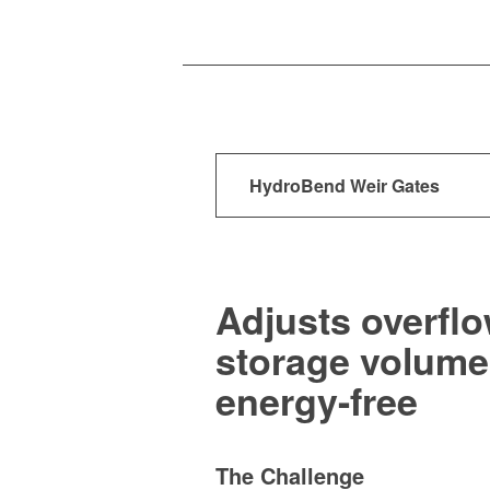
HydroBend Weir Gates
Adjusts overflo
storage volume,
energy-free
The Challenge