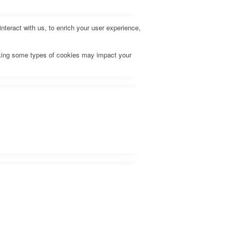
teract with us, to enrich your user experience,
ocking some types of cookies may impact your