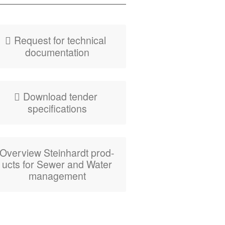
Fly­er HydroBend
Weir Gates
Request for tech­ni­cal
documentation
Down­load ten­der
specifications
Overview Stein­hardt prod­
ucts for Sew­er and Water
management