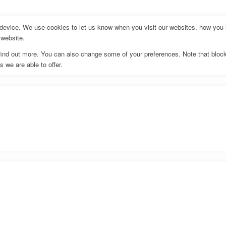
evice. We use cookies to let us know when you visit our websites, how you in
 website.
o find out more. You can also change some of your preferences. Note that bl
 we are able to offer.