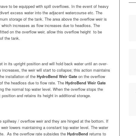
have to be equipped with spill over­flows. In the event of heavy
ows divert excess water into the adja­cent water­course etc. The
i­mum stor­age of the tank. The area above the over­flow weir is
f which increas­es as flow increas­es due to head­loss. The
it­ted on the over­flow weir, allow this over­flow height
to be
 of the tank.
set in its upright posi­tion and will hold back water until an over­
increas­es, the weir will start to col­lapse; this action main­tains
e instal­la­tion of the
HydroBend Weir Gate
on the over­flow
e of the head­loss due to flow rate. The
HydroBend Weir Gate
­ing the nor­mal top water lev­el. When the over­flow stops the
 posi­tion and retains its height in addi­tion­al storage.
spill­way / over­flow weir and they are hinged at the bot­tom. If
weir low­ers main­tain­ing a con­stant top water lev­el. The water
te.
As the over­flow rate sub­sides the
HydroBend
returns to