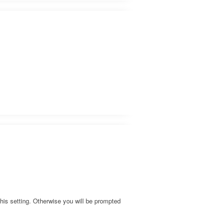
his setting. Otherwise you will be prompted