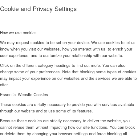
Cookie and Privacy Settings
How we use cookies
We may request cookies to be set on your device. We use cookies to let us
know when you visit our websites, how you interact with us, to enrich your
user experience, and to customize your relationship with our website.
Click on the different category headings to find out more. You can also
change some of your preferences. Note that blocking some types of cookies
may impact your experience on our websites and the services we are able to
offer.
Essential Website Cookies
These cookies are strictly necessary to provide you with services available
through our website and to use some of its features.
Because these cookies are strictly necessary to deliver the website, you
cannot refuse them without impacting how our site functions. You can block
or delete them by changing your browser settings and force blocking all