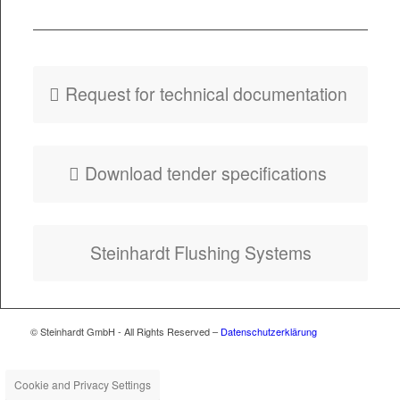
PDF
Fly­er HydroSelf
Tank Flush
Request for tech­ni­cal documentation
Down­load ten­der specifications
Stein­hardt Flush­ing Systems
© Steinhardt GmbH - All Rights Reserved –
Datenschutzerklärung
Cookie and Privacy Settings