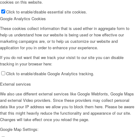
cookies on this website.
Click to enable/disable essential site cookies.
Google Analytics Cookies
These cookies collect information that is used either in aggregate form to
help us understand how our website is being used or how effective our
marketing campaigns are, or to help us customize our website and
application for you in order to enhance your experience.
If you do not want that we track your visist to our site you can disable
tracking in your browser here:
Click to enable/disable Google Analytics tracking.
External services
We also use different external services like Google Webfonts, Google Maps
and external Video providers. Since these providers may collect personal
data like your IP address we allow you to block them here. Please be aware
that this might heavily reduce the functionality and appearance of our site.
Changes will take effect once you reload the page.
Google Map Settings: