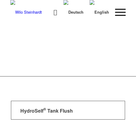
®
HydroSelf
Tank Flush