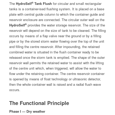
®
The
Hydro­Self
Tank Flush
for cir­cu­lar and small rec­tan­gu­lar
tanks
is a con­tain­er-ised flush­ing sys­tem. It is placed on a base
plate with cen­tral guide col­umn to which the con­tain­er guide and
reser­voir enclo­sure are con­nect­ed. The cir­cu­lar out­er wall on the
®
Hydro­Self
pro­vides the water stor­age reser­voir. The size of the
reser­voir will depend on the size of tank to be cleaned. The fill­ing
occurs by means of a flap valve near the ground or by a fill­ing
pipe or by the stored storm water flow­ing over the top of the unit
and fill­ing the cen­tre reser­voir. After impound­ing, the retained
com­bined water is sit­u­at­ed in the flush con­tain­er ready to be
released once the storm tank is emp­tied. The shape of the out­er
reser­voir wall per­mits the retained water to assist with the lift­ing
of the cen­tre unit which, when trig­gered, will allow the water to
flow under the retain­ing con­tain­er. The cen­tre reser­voir con­tain­er
is opened by means of float tech­nol­o­gy or ultra­son­ic detec­tor,
then the whole con­tain­er wall is raised and a radi­al flush wave
occurs.
The Functional Principle
Phase I — Dry weather