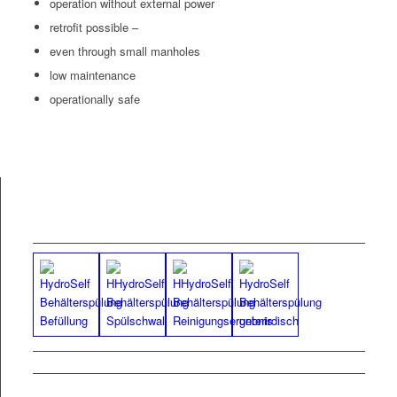
oper­a­tion with­out exter­nal pow­er
retro­fit possible –
even through small manholes
low main­te­nance
oper­a­tional­ly safe