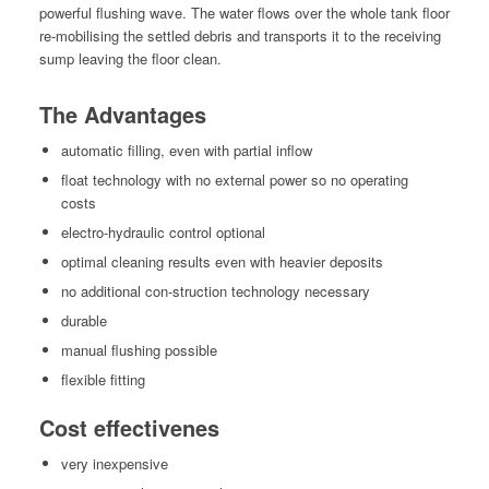
pow­er­ful flush­ing wave. The water flows over the whole tank floor
re-mobil­is­ing the set­tled debris and trans­ports it to the receiv­ing
sump leav­ing the floor clean.
The Advantages
auto­mat­ic fill­ing, even with par­tial inflow
float tech­nol­o­gy with no exter­nal pow­er so no oper­at­ing
costs
elec­tro-hydraulic con­trol optional
opti­mal clean­ing results even with heav­ier deposits
no addi­tion­al con-struc­tion tech­nol­o­gy necessary
durable
man­u­al flush­ing possible
flex­i­ble fitting
Cost effectivenes
very inex­pen­sive