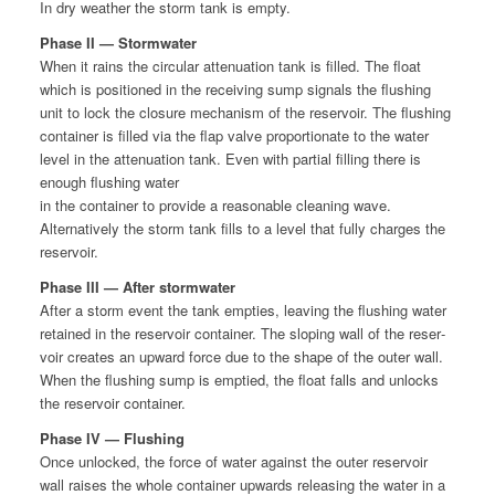
In dry weath­er the storm tank is empty.
Phase II — Stormwater
When it rains the cir­cu­lar atten­u­a­tion tank is filled. The float
which is posi­tioned in the receiv­ing sump sig­nals the flush­ing
unit to lock the clo­sure mech­a­nism of the reser­voir. The flush­ing
con­tain­er is filled via the flap valve pro­por­tion­ate to the water
lev­el in the atten­u­a­tion tank. Even with par­tial fill­ing there is
enough flush­ing water
in the con­tain­er to pro­vide a rea­son­able clean­ing wave.
Alter­na­tive­ly the storm tank fills to a lev­el that ful­ly charges the
reservoir.
Phase III — After stormwater
After a storm event the tank emp­ties, leav­ing the flush­ing water
retained in the reser­voir con­tain­er. The slop­ing wall of the reser­
voir cre­ates an upward force due to the shape of the out­er wall.
When the flush­ing sump is emp­tied, the float falls and unlocks
the reser­voir container.
Phase IV — Flushing
Once unlocked, the force of water against the out­er reser­voir
wall rais­es the whole con­tain­er upwards releas­ing the water in a