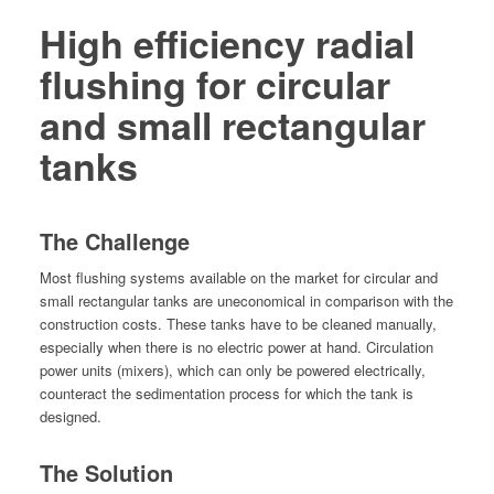
High efficiency radial
flushing
for circular
and small rectangular
tanks
The Challenge
Most flush­ing sys­tems avail­able on the mar­ket for cir­cu­lar and
small rec­tan­gu­lar tanks are uneco­nom­i­cal in com­par­i­son with the
con­struc­tion costs. These tanks have to be cleaned man­u­al­ly,
espe­cial­ly when there is no elec­tric pow­er at hand. Cir­cu­la­tion
pow­er units (mix­ers), which can only be pow­ered elec­tri­cal­ly,
coun­ter­act the sed­i­men­ta­tion process for which the tank is
designed.
The Solution