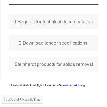
Fly­er HydroScreen
Fine Bar Screen
Type FSRF
Request for tech­ni­cal documentation
Down­load ten­der specifications
Stein­hardt prod­ucts for solids removal
© Steinhardt GmbH - All Rights Reserved –
Datenschutzerklärung
Cookie and Privacy Settings