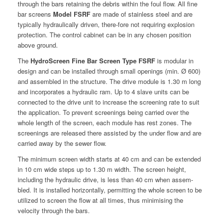
through the bars retain­ing the debris with­in the foul flow. All fine
bar screens
Mod­el FSRF
are made of stain­less steel and are
typ­i­cal­ly hydrauli­cal­ly dri­ven, there-fore not requir­ing explo­sion
pro­tec­tion. The con­trol cab­i­net can be in any cho­sen posi­tion
above ground.
The
Hydro­Screen Fine Bar Screen Type FSRF
is mod­u­lar in
design and can be installed through small open­ings (min. Ø 600)
and assem­bled in the struc­ture. The dri­ve mod­ule is 1.30 m long
and incor­po­rates a hydraulic ram. Up to 4 slave units can be
con­nect­ed to the dri­ve unit to increase the screen­ing rate to suit
the appli­ca­tion. To pre­vent screen­ings being car­ried over the
whole length of the screen, each mod­ule has rest zones. The
screen­ings are released there assist­ed by the under flow and are
car­ried away by the sew­er flow.
The min­i­mum screen width starts at 40 cm and can be extend­ed
in 10 cm wide steps up to 1.30 m width. The screen height,
includ­ing the hydraulic dri­ve, is less than 40 cm when assem­
bled. It is installed hor­i­zon­tal­ly, per­mit­ting the whole screen to be
uti­lized to screen the flow at all times, thus min­imis­ing the
veloc­i­ty through the bars.