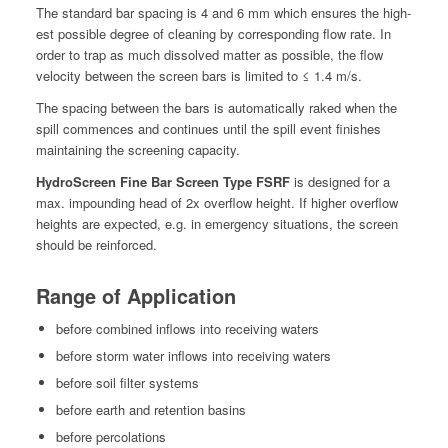
The stan­dard bar spac­ing is 4 and 6 mm which ensures the high­
est pos­si­ble degree of clean­ing by cor­re­spond­ing flow rate. In
order to trap as much dis­solved mat­ter as pos­si­ble, the flow
veloc­i­ty between the screen bars is lim­it­ed to ≤ 1.4 m/s.
The spac­ing between the bars is auto­mat­i­cal­ly raked when the
spill com­mences and con­tin­ues until the spill event fin­ish­es
main­tain­ing the screen­ing capac­i­ty.
Hydro­Screen Fine Bar Screen Type FSRF
is designed for a
max. impound­ing head of 2x over­flow height. If high­er over­flow
heights are expect­ed, e.g. in emer­gency sit­u­a­tions, the screen
should be reinforced.
Range of Application
before com­bined inflows into receiv­ing waters
before storm water inflows into receiv­ing waters
before soil fil­ter systems
before earth and reten­tion basins
before per­co­la­tions