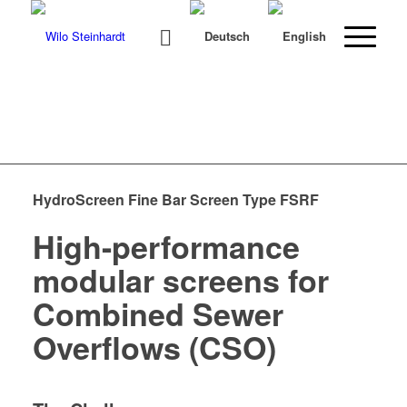
HydroScreen Fine Bar Screen Type FSRF
High-performance
modular screens for
Combined Sewer
Overflows (CSO)