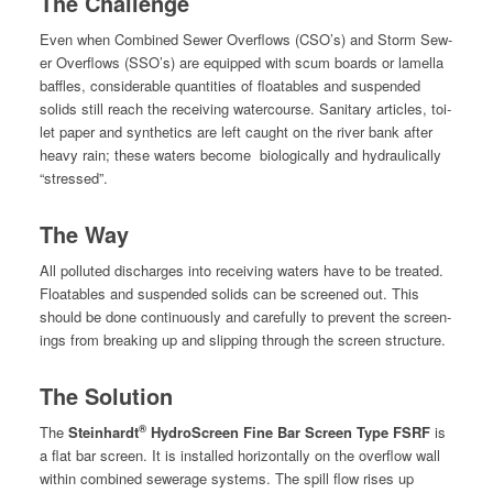
The Challenge
Even when Com­bined Sew­er Over­flows (CSO’s) and Storm Sew­
er Over­flows (SSO’s) are equipped with scum boards or lamel­la
baf­fles, con­sid­er­able quan­ti­ties of float­a­bles and sus­pend­ed
solids still reach the receiv­ing water­course. San­i­tary arti­cles, toi­
let paper and syn­thet­ics are left caught on the riv­er bank after
heavy rain; these waters become
bio­log­i­cal­ly and hydrauli­cal­ly
“stressed”.
The Way
All pol­lut­ed dis­charges into receiv­ing waters have to be treat­ed.
Float­a­bles and sus­pend­ed solids can be screened out. This
should be done con­tin­u­ous­ly and care­ful­ly to pre­vent the screen­
ings from break­ing up and slip­ping through the screen struc­ture.
The Solution
®
The
Stein­hardt
Hydro­Screen Fine Bar Screen Type FSRF
is
a flat bar screen. It is installed hor­i­zon­tal­ly on the over­flow wall
with­in com­bined sew­er­age sys­tems. The spill flow ris­es up