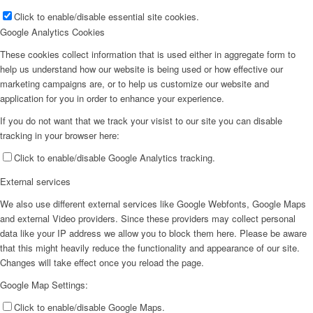
Click to enable/disable essential site cookies.
Google Analytics Cookies
These cookies collect information that is used either in aggregate form to
help us understand how our website is being used or how effective our
marketing campaigns are, or to help us customize our website and
application for you in order to enhance your experience.
If you do not want that we track your visist to our site you can disable
tracking in your browser here:
Click to enable/disable Google Analytics tracking.
External services
We also use different external services like Google Webfonts, Google Maps
and external Video providers. Since these providers may collect personal
data like your IP address we allow you to block them here. Please be aware
that this might heavily reduce the functionality and appearance of our site.
Changes will take effect once you reload the page.
Google Map Settings:
Click to enable/disable Google Maps.