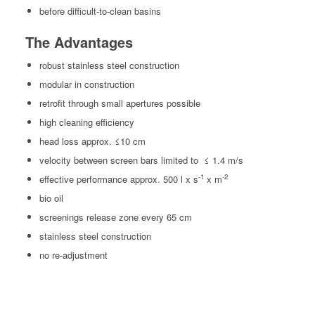
before dif­fi­cult-to-clean basins
The Advantages
robust stain­less steel construction
mod­u­lar in construction
retro­fit through small aper­tures possible
high clean­ing efficiency
head loss approx. ≤10 cm
veloc­i­ty between screen bars lim­it­ed to
≤ 1.4 m/s
-1
-2
effec­tive per­for­mance approx. 500 l x s
x m
bio oil
screen­ings release zone every 65 cm
stain­less steel construction
no re-adjust­ment