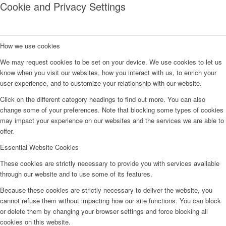
Cookie and Privacy Settings
How we use cookies
We may request cookies to be set on your device. We use cookies to let us
know when you visit our websites, how you interact with us, to enrich your
user experience, and to customize your relationship with our website.
Click on the different category headings to find out more. You can also
change some of your preferences. Note that blocking some types of cookies
may impact your experience on our websites and the services we are able to
offer.
Essential Website Cookies
These cookies are strictly necessary to provide you with services available
through our website and to use some of its features.
Because these cookies are strictly necessary to deliver the website, you
cannot refuse them without impacting how our site functions. You can block
or delete them by changing your browser settings and force blocking all
cookies on this website.